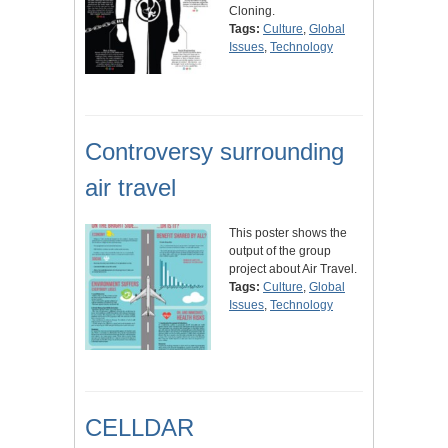
Cloning.
Tags:
Culture
,
Global
Issues
,
Technology
Controversy surrounding
air travel
This poster shows the
output of the group
project about Air Travel.
Tags:
Culture
,
Global
Issues
,
Technology
CELLDAR