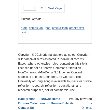
of 2
Next Page
Output Formats
atom
,
dcmes-xml
,
json
,
omeka-json
,
omeka-xml
,
rss2
Copyright © 2018 original authors as noted. Copyright
© for archival items as noted in individual records.
Except where otherwise noted, content on this site is
licensed under a Creative Commons Attribution-
NonCommercial-NoDerivs 3.0 License. Content
submitted to each Common Core Courses: The
University of Hong Kong is available to users for private
reflection, research, reflection, educational, and
research purposes, not for commercial use.
Background
Browse Items
Proudly powered
Browse Collections
Browse Exhibits
by
Contact Us
Omeka
.