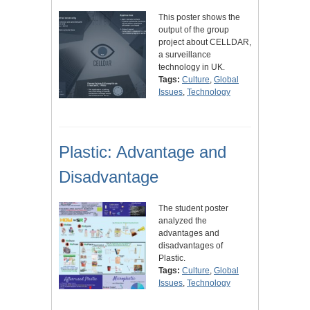
This poster shows the
output of the group
project about CELLDAR,
a surveillance
technology in UK.
Tags:
Culture
,
Global
Issues
,
Technology
Plastic: Advantage and
Disadvantage
The student poster
analyzed the
advantages and
disadvantages of
Plastic.
Tags:
Culture
,
Global
Issues
,
Technology