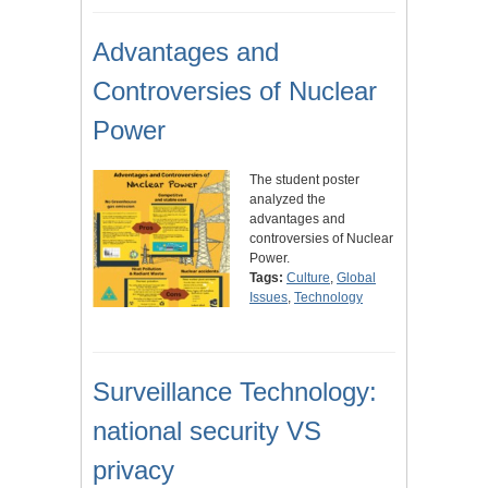
Advantages and
Controversies of Nuclear
Power
The student poster
analyzed the
advantages and
controversies of Nuclear
Power.
Tags:
Culture
,
Global
Issues
,
Technology
Surveillance Technology:
national security VS
privacy