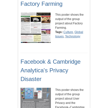
Factory Farming
This poster shows the
output of the group
project about Factory
Farming.
Tags:
Culture
,
Global
Issues
,
Technology
Facebook & Cambridge
Analytica's Privacy
Disaster
This poster shows the
output of the group
project about User
Privacy and the
Facebook–Cambridge