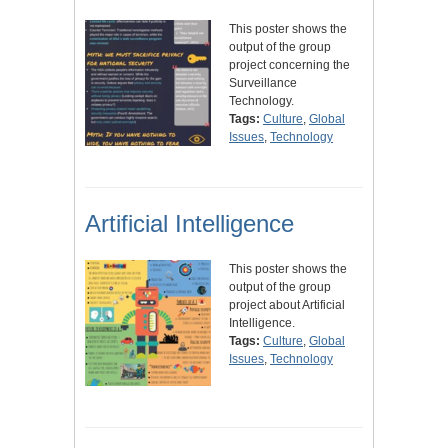
This poster shows the
output of the group
project concerning the
Surveillance
Technology.
Tags:
Culture
,
Global
Issues
,
Technology
Artificial Intelligence
This poster shows the
output of the group
project about Artificial
Intelligence.
Tags:
Culture
,
Global
Issues
,
Technology