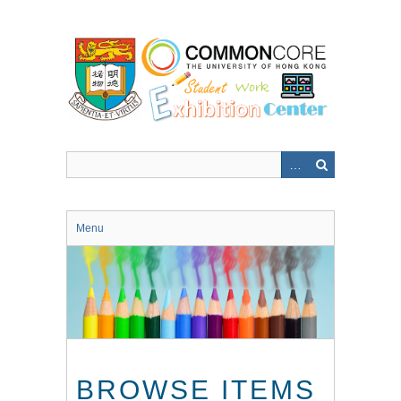
Skip
to
main
content
Menu
BROWSE ITEMS