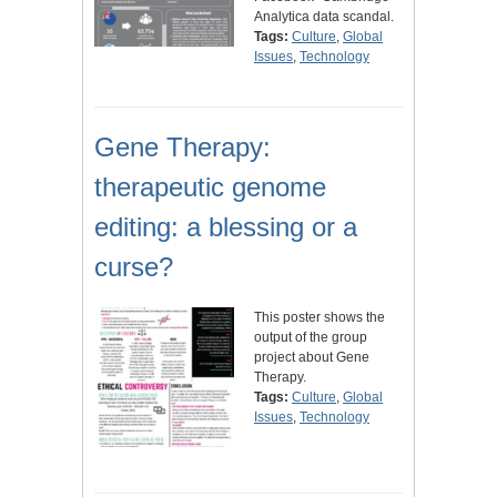
Analytica data scandal.
Tags:
Culture
,
Global
Issues
,
Technology
Gene Therapy:
therapeutic genome
editing: a blessing or a
curse?
This poster shows the
output of the group
project about Gene
Therapy.
Tags:
Culture
,
Global
Issues
,
Technology