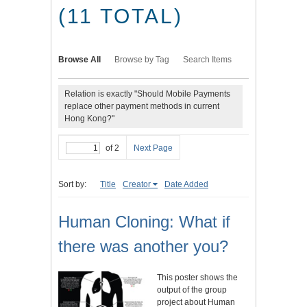
(11 TOTAL)
Browse All
Browse by Tag
Search Items
Relation is exactly "Should Mobile Payments
replace other payment methods in current
Hong Kong?"
of 2
Next Page
Sort by:
Title
Creator
Date Added
Human Cloning: What if
there was another you?
This poster shows the
output of the group
project about Human