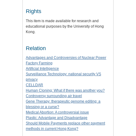
Rights
This item is made available for research and
educational purposes by the University of Hong
Kong.
Relation
Advantages and Controversies of Nuclear Power
Factory Farming
Artificial Intelligence
Surveillance Technology: national security VS
privacy
CELLDAR
Human Cloning: What if there was another you?
Controversy surrounding air travel
Gene Therapy: therapeutic genome editing: a
blessing or a curse?
Medical Abortion: A controversial issue
Plastic: Advantage and Disadvantage
Should Mobile Payments replace other payment
methods in current Hong Kong?