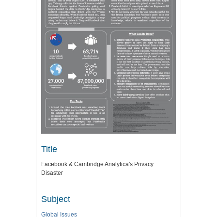
Title
Facebook & Cambridge Analytica's Privacy
Disaster
Subject
Global Issues