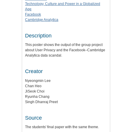
Technology, Culture and Power in a Globalized
Age
Facebook
Cambridge Analytica
Description
This poster shows the output of the group project
about User Privacy and the Facebook–Cambridge
Analytica data scandal.
Creator
Nyeongmin Lee
Chan Heo
JiSeok Choi
Ryunha Chang
Singh Dhanraj Preet
Source
The students' final paper with the same theme.