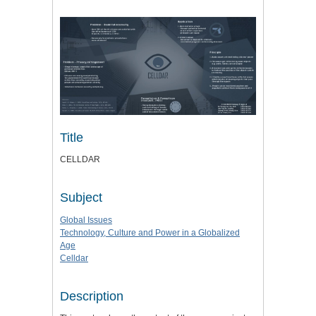
Title
CELLDAR
Subject
Global Issues
Technology, Culture and Power in a Globalized
Age
Celldar
Description