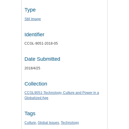
Type
Still Image
Identifier
CCGL-9051-2018-05
Date Submitted
2018/4/25
Collection
CCGL9051-Technology, Culture and Power in a
Globalized Age
Tags
Culture
,
Global Issues
,
Technology