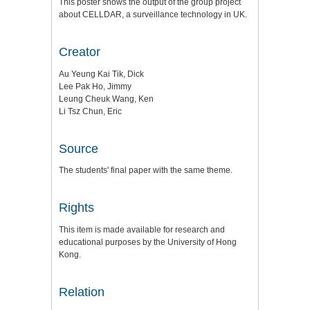
This poster shows the output of the group project
about CELLDAR, a surveillance technology in UK.
Creator
Au Yeung Kai Tik, Dick
Lee Pak Ho, Jimmy
Leung Cheuk Wang, Ken
Li Tsz Chun, Eric
Source
The students' final paper with the same theme.
Rights
This item is made available for research and
educational purposes by the University of Hong
Kong.
Relation