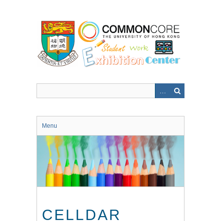
Skip
to
main
content
Menu
CELLDAR