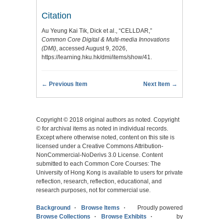
Citation
Au Yeung Kai Tik, Dick et al., “CELLDAR,”
Common Core Digital & Multi-media Innovations
(DMI)
, accessed August 9, 2026,
https://learning.hku.hk/dmi/items/show/41
.
← Previous Item
Next Item →
Copyright © 2018 original authors as noted. Copyright
© for archival items as noted in individual records.
Except where otherwise noted, content on this site is
licensed under a Creative Commons Attribution-
NonCommercial-NoDerivs 3.0 License. Content
submitted to each Common Core Courses: The
University of Hong Kong is available to users for private
reflection, research, reflection, educational, and
research purposes, not for commercial use.
Background
Browse Items
Proudly powered
Browse Collections
Browse Exhibits
by