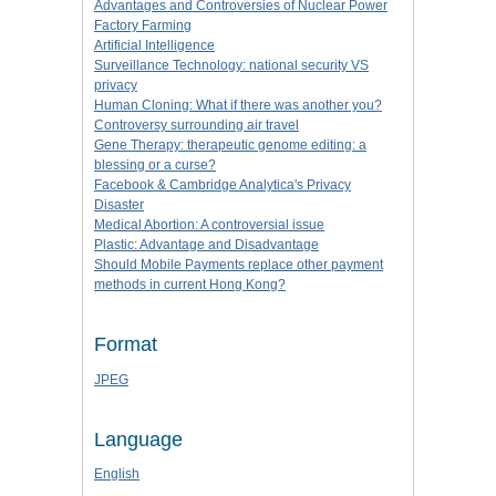
Advantages and Controversies of Nuclear Power
Factory Farming
Artificial Intelligence
Surveillance Technology: national security VS
privacy
Human Cloning: What if there was another you?
Controversy surrounding air travel
Gene Therapy: therapeutic genome editing: a
blessing or a curse?
Facebook & Cambridge Analytica's Privacy
Disaster
Medical Abortion: A controversial issue
Plastic: Advantage and Disadvantage
Should Mobile Payments replace other payment
methods in current Hong Kong?
Format
JPEG
Language
English