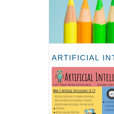
ARTIFICIAL I