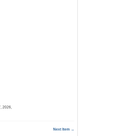
, 2026,
Next Item →