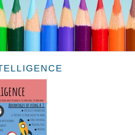
NTELLIGENCE