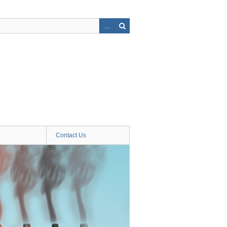
Contact Us