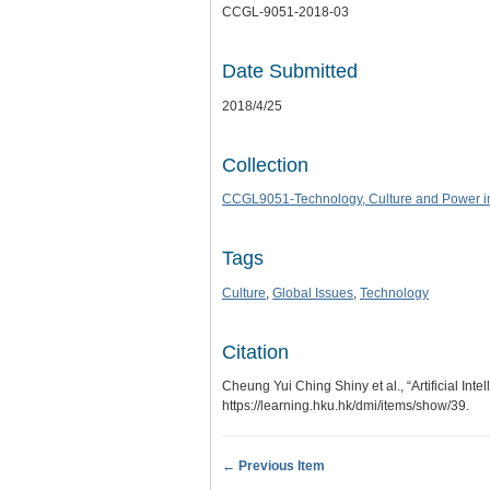
CCGL-9051-2018-03
Date Submitted
2018/4/25
Collection
CCGL9051-Technology, Culture and Power in
Tags
Culture
,
Global Issues
,
Technology
Citation
Cheung Yui Ching Shiny et al., “Artificial Inte
https://learning.hku.hk/dmi/items/show/39
.
← Previous Item