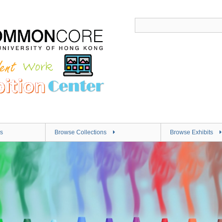
s
Browse Collections
Browse Exhibits