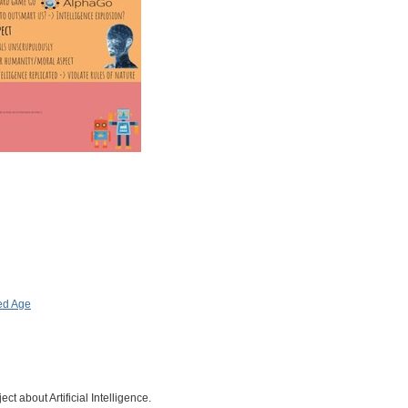
ed Age
ct about Artificial Intelligence.