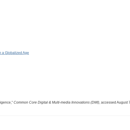
 a Globalized Age
lligence,”
Common Core Digital & Multi-media Innovations (DMI)
, accessed August 7