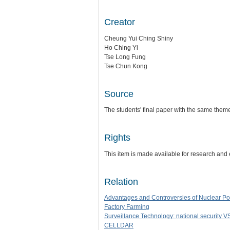
Creator
Cheung Yui Ching Shiny
Ho Ching Yi
Tse Long Fung
Tse Chun Kong
Source
The students' final paper with the same them
Rights
This item is made available for research and
Relation
Advantages and Controversies of Nuclear P
Factory Farming
Surveillance Technology: national security V
CELLDAR