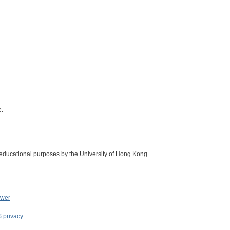
e.
 educational purposes by the University of Hong Kong.
ower
S privacy