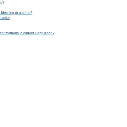
ou?
 blessing or a curse?
isaster
ent methods in current Hong Kong?