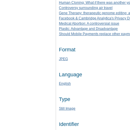
Human Cloning: What if there was another y
Controversy surrounding air travel
Gene Therapy: therapeutic genome editing: a
Facebook & Cambridge Analytica's Privacy D
Medical Abortion: A controversial issue
Plastic: Advantage and Disadvantage
Should Mobile Payments replace other paym
Format
JPEG
Language
English
Type
Still Image
Identifier