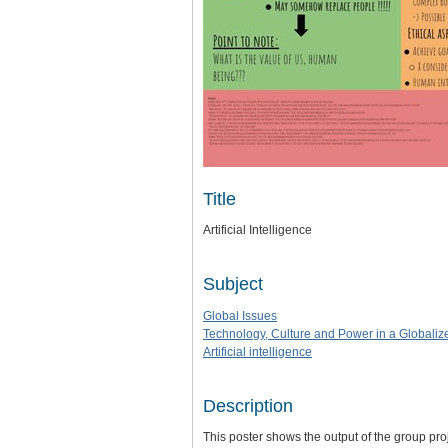
Title
Artificial Intelligence
Subject
Global Issues
Technology, Culture and Power in a Globaliz
Artificial intelligence
Description
This poster shows the output of the group proje