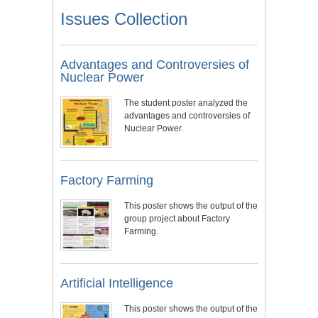
Issues Collection
Advantages and Controversies of
Nuclear Power
The student poster analyzed the
advantages and controversies of
Nuclear Power.
Factory Farming
This poster shows the output of the
group project about Factory
Farming.
Artificial Intelligence
This poster shows the output of the