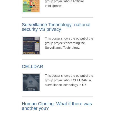
group project about Artificial
Intelligence.
Surveillance Technology: national
security VS privacy
This poster shows the output of the
group project concerning the
Surveillance Technology.
CELLDAR
This poster shows the output of the
group project about CELLDAR, a
surveillance technology in UK.
Human Cloning: What if there was
another you?