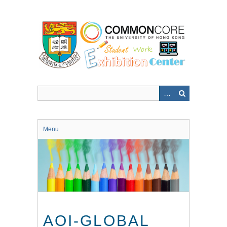
Skip
to
main
content
Menu
AOI-GLOBAL