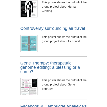
This poster shows the output of the
group project about Human
Cloning.
Controversy surrounding air travel
This poster shows the output of the
group project about Air Travel.
Gene Therapy: therapeutic
genome editing: a blessing or a
curse?
This poster shows the output of the
group project about Gene
Therapy.
Facebook & Cambridge Analytica's