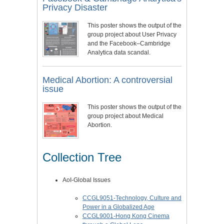
Privacy Disaster
This poster shows the output of the
group project about User Privacy
and the Facebook–Cambridge
Analytica data scandal.
Medical Abortion: A controversial
issue
This poster shows the output of the
group project about Medical
Abortion.
Collection Tree
AoI-Global Issues
CCGL9051-Technology, Culture and
Power in a Globalized Age
CCGL9001-Hong Kong Cinema