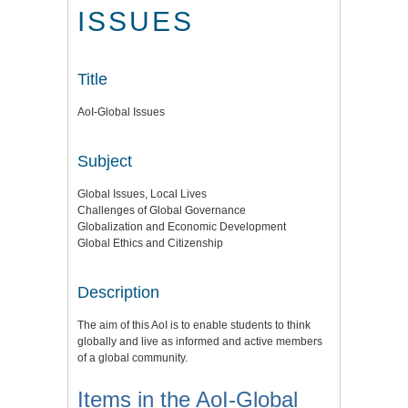
ISSUES
Title
AoI-Global Issues
Subject
Global Issues, Local Lives
Challenges of Global Governance
Globalization and Economic Development
Global Ethics and Citizenship
Description
The aim of this AoI is to enable students to think
globally and live as informed and active members
of a global community.
Items in the AoI-Global