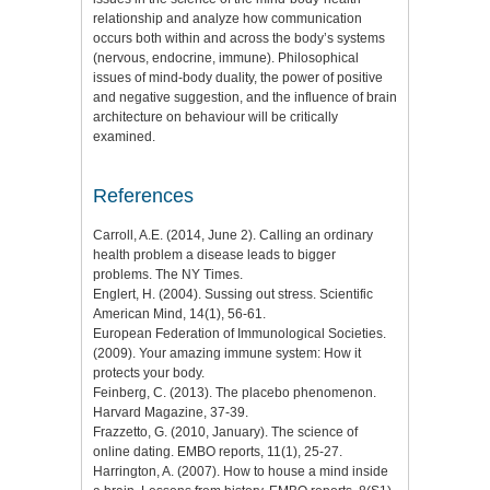
relationship and analyze how communication
occurs both within and across the body’s systems
(nervous, endocrine, immune). Philosophical
issues of mind-body duality, the power of positive
and negative suggestion, and the influence of brain
architecture on behaviour will be critically
examined.
References
Carroll, A.E. (2014, June 2). Calling an ordinary
health problem a disease leads to bigger
problems. The NY Times.
Englert, H. (2004). Sussing out stress. Scientific
American Mind, 14(1), 56-61.
European Federation of Immunological Societies.
(2009). Your amazing immune system: How it
protects your body.
Feinberg, C. (2013). The placebo phenomenon.
Harvard Magazine, 37-39.
Frazzetto, G. (2010, January). The science of
online dating. EMBO reports, 11(1), 25-27.
Harrington, A. (2007). How to house a mind inside