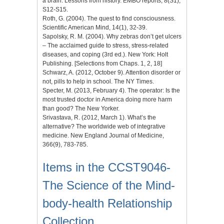
a brain. Lessons from history. EMBO reports, 8(S1),
S12-S15.
Roth, G. (2004). The quest to find consciousness.
Scientific American Mind, 14(1), 32-39.
Sapolsky, R. M. (2004). Why zebras don’t get ulcers
– The acclaimed guide to stress, stress-related
diseases, and coping (3rd ed.). New York: Holt
Publishing. [Selections from Chaps. 1, 2, 18]
Schwarz, A. (2012, October 9). Attention disorder or
not, pills to help in school. The NY Times.
Specter, M. (2013, February 4). The operator: Is the
most trusted doctor in America doing more harm
than good? The New Yorker.
Srivastava, R. (2012, March 1). What’s the
alternative? The worldwide web of integrative
medicine. New England Journal of Medicine,
366(9), 783-785.
Items in the CCST9046-
The Science of the Mind-
body-health Relationship
Collection