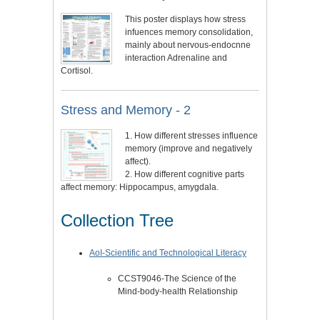
This poster displays how stress
infuences memory consolidation,
mainly about nervous-endocnne
interaction Adrenaline and
Cortisol.
Stress and Memory - 2
1. How different stresses influence
memory (improve and negatively
affect).
2. How different cognitive parts
affect memory: Hippocampus, amygdala.
Collection Tree
AoI-Scientific and Technological Literacy
CCST9046-The Science of the
Mind-body-health Relationship