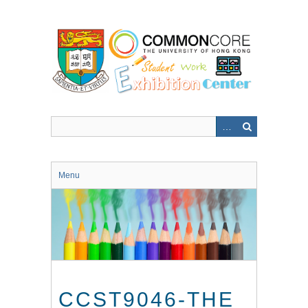
Skip
to
main
content
Menu
CCST9046-THE