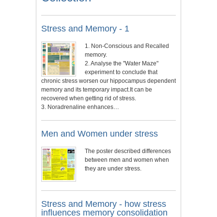
Stress and Memory - 1
1. Non-Conscious and Recalled
memory.
2. Analyse the "Water Maze"
experiment to conclude that
chronic stress worsen our hippocampus dependent
memory and its temporary impact.It can be
recovered when getting rid of stress.
3. Noradrenaline enhances…
Men and Women under stress
The poster described differences
between men and women when
they are under stress.
Stress and Memory - how stress
influences memory consolidation