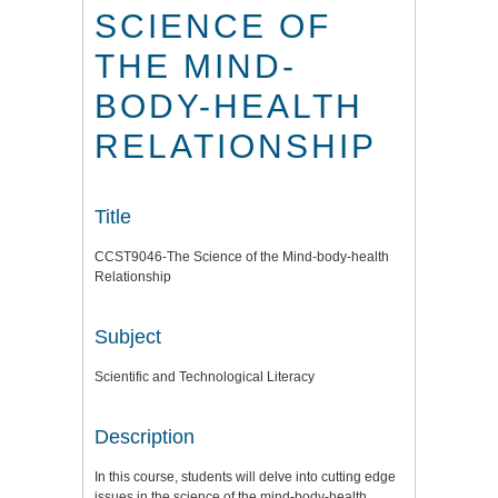
SCIENCE OF
THE MIND-
BODY-HEALTH
RELATIONSHIP
Title
CCST9046-The Science of the Mind-body-health
Relationship
Subject
Scientific and Technological Literacy
Description
In this course, students will delve into cutting edge
issues in the science of the mind-body-health