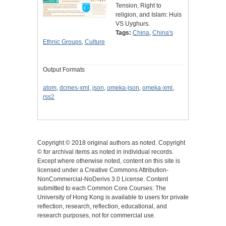
Tension, Right to
religion, and Islam: Huis
VS Uyghurs.
Tags:
China
,
China's
Ethnic Groups
,
Culture
Output Formats
atom
,
dcmes-xml
,
json
,
omeka-json
,
omeka-xml
,
rss2
Copyright © 2018 original authors as noted. Copyright
© for archival items as noted in individual records.
Except where otherwise noted, content on this site is
licensed under a Creative Commons Attribution-
NonCommercial-NoDerivs 3.0 License. Content
submitted to each Common Core Courses: The
University of Hong Kong is available to users for private
reflection, research, reflection, educational, and
research purposes, not for commercial use.