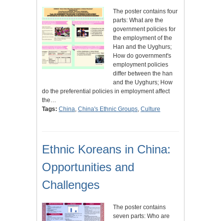
The poster contains four
parts: What are the
government policies for
the employment of the
Han and the Uyghurs;
How do government's
employment policies
differ between the han
and the Uyghurs; How
do the preferential policies in employment affect
the…
Tags:
China
,
China's Ethnic Groups
,
Culture
Ethnic Koreans in China:
Opportunities and
Challenges
The poster contains
seven parts: Who are