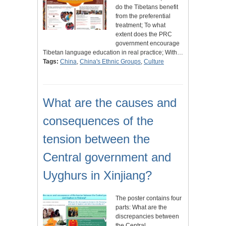
do the Tibetans benefit
from the preferential
treatment; To what
extent does the PRC
government encourage
Tibetan language education in real practice; With…
Tags:
China
,
China's Ethnic Groups
,
Culture
What are the causes and
consequences of the
tension between the
Central government and
Uyghurs in Xinjiang?
The poster contains four
parts: What are the
discrepancies between
the Central