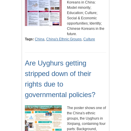
Koreans in China:
Model minority;
Education; Culture;
Social & Economic
opportunities; Identity;
Chinese Koreans in the
future.
Tags:
China
,
China's Ethnic Groups
,
Culture
Are Uyghurs getting
stripped down of their
rights due to
governmental policies?
The poster shows one of
the China's ethnic
groups, the Uyghurs in
Xinjiang, containing four
parts: Background,