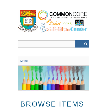
Skip
to
main
content
Menu
BROWSE ITEMS