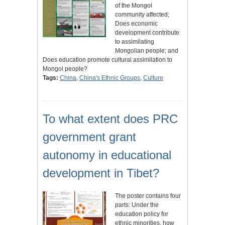
of the Mongol
community affected;
Does economic
development contribute
to assimilating
Mongolian people; and
Does education promote cultural assimilation to
Mongol people?
Tags:
China
,
China's Ethnic Groups
,
Culture
To what extent does PRC
government grant
autonomy in educational
development in Tibet?
The poster contains four
parts: Under the
education policy for
ethnic minorities, how