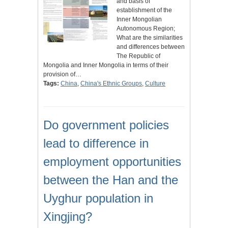
and basis of
establishment of the
Inner Mongolian
Autonomous Region;
What are the similarities
and differences between
The Republic of
Mongolia and Inner Mongolia in terms of their
provision of…
Tags:
China
,
China's Ethnic Groups
,
Culture
Do government policies
lead to difference in
employment opportunities
between the Han and the
Uyghur population in
Xingjing?