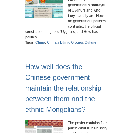
government’s portrayal
of Uyghurs and who
they actually are; How
do government policies
contradict the official
constitutional rights of Uyghurs; and How has
political…
Tags:
China
,
China's Ethnic Groups
,
Culture
How well does the
Chinese government
maintain the relationship
between them and the
ethnic Mongolians?
The poster contains four
parts: What is the history