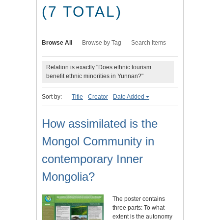
(7 TOTAL)
Browse All
Browse by Tag
Search Items
Relation is exactly "Does ethnic tourism
benefit ethnic minorities in Yunnan?"
Sort by:
Title
Creator
Date Added
How assimilated is the
Mongol Community in
contemporary Inner
Mongolia?
The poster contains
three parts: To what
extent is the autonomy