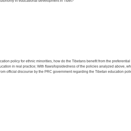
utonomy in educational development in Tibet?
cation policy for ethnic minorities, how do the Tibetans benefit from the preferenti
ion in real practice; With flaws/lopsidedness of the policies analyzed above, what 
rom official discourse by the PRC government regarding the Tibetan education poli