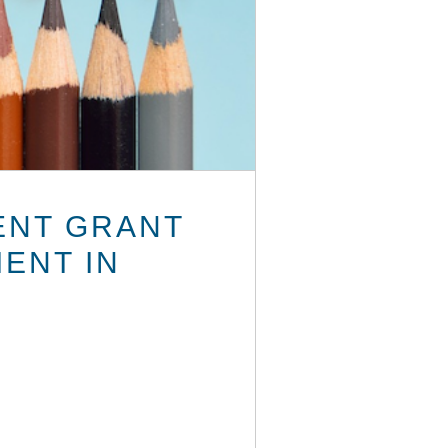
ENT GRANT
ENT IN