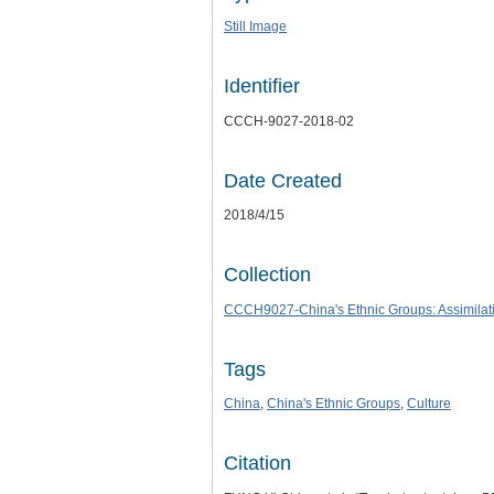
Still Image
Identifier
CCCH-9027-2018-02
Date Created
2018/4/15
Collection
CCCH9027-China's Ethnic Groups: Assimilatio
Tags
China
,
China's Ethnic Groups
,
Culture
Citation