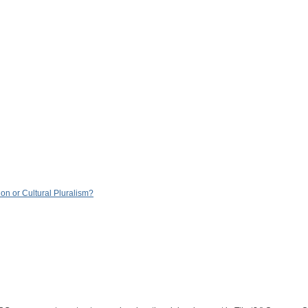
n or Cultural Pluralism?