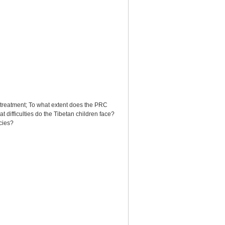
al treatment; To what extent does the PRC
difficulties do the Tibetan children face?
cies?