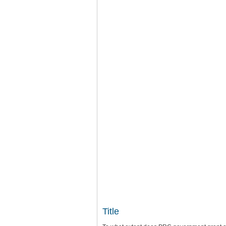
Title