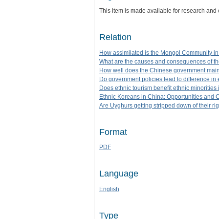
This item is made available for research and
Relation
How assimilated is the Mongol Community in
What are the causes and consequences of th
How well does the Chinese government maint
Do government policies lead to difference i
Does ethnic tourism benefit ethnic minoritie
Ethnic Koreans in China: Opportunities and 
Are Uyghurs getting stripped down of their ri
Format
PDF
Language
English
Type