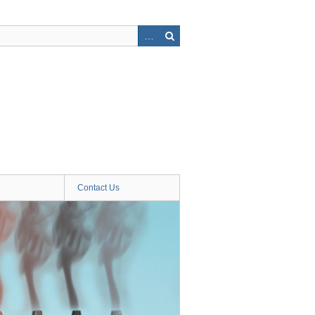
Contact Us