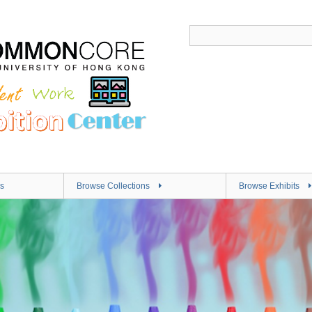
s
Browse Collections
Browse Exhibits