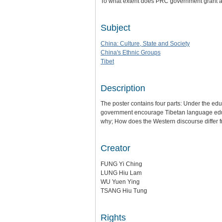
To what extent does PRC government grant a
Subject
China: Culture, State and Society
China's Ethnic Groups
Tibet
Description
The poster contains four parts: Under the edu
government encourage Tibetan language educat
why; How does the Western discourse differ f
Creator
FUNG Yi Ching
LUNG Hiu Lam
WU Yuen Ying
TSANG Hiu Tung
Rights