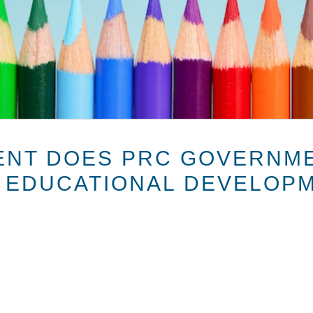
ENT DOES PRC GOVERNM
 EDUCATIONAL DEVELOPM