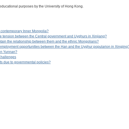
 educational purposes by the University of Hong Kong.
 contemporary Inner Mongolia?
e tension between the Central government and Uyghurs in Xinjiang?
ain the relationship between them and the ethnic Mongolians?
n employment opportunities between the Han and the Uyghur popularion in Xingjing
s in Yunnan?
Challenges
gts due to governmental policies?