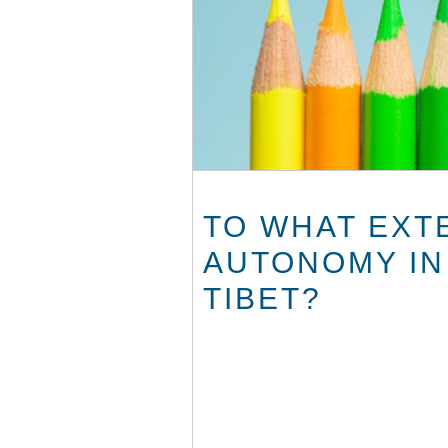
TO WHAT EXT
AUTONOMY IN
TIBET?