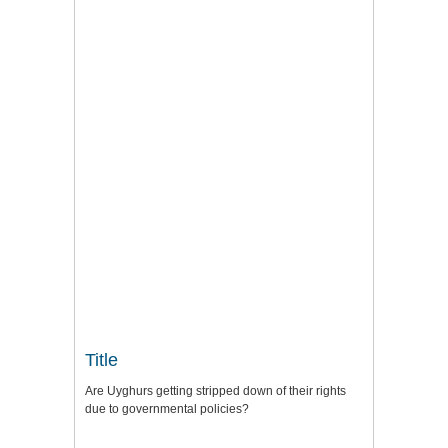
Title
Are Uyghurs getting stripped down of their rights
due to governmental policies?