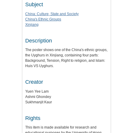
Subject
China: Culture, State and Society
China's Ethnic Groups
Xinjiang
Description
The poster shows one of the China's ethnic groups,
the Uyghurs in Xinjiang, containing four parts:
Background, Tension, Right to religion, and Islam:
Huis VS Uyghurs.
Creator
Yuen Yee Lam
Ashmi Ghondey
Sukhmanjit Kaur
Rights
This item is made available for research and
educational purposes by the University of Hong