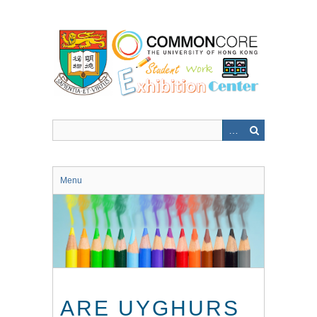
Skip
to
main
content
Menu
ARE UYGHURS