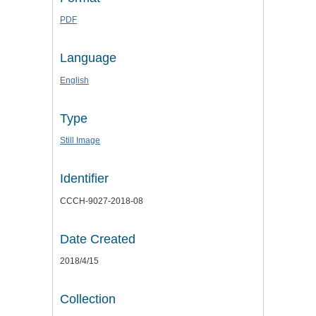
PDF
Language
English
Type
Still Image
Identifier
CCCH-9027-2018-08
Date Created
2018/4/15
Collection