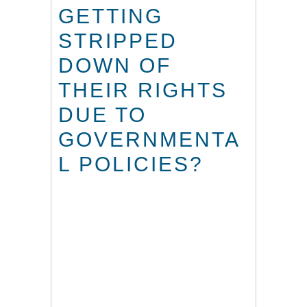
GETTING
STRIPPED
DOWN OF
THEIR RIGHTS
DUE TO
GOVERNMENTA
L POLICIES?