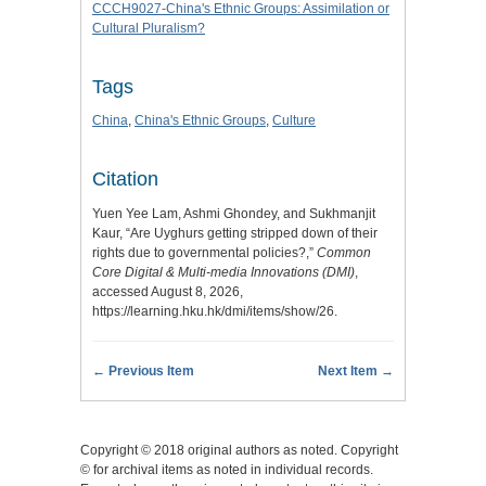
CCCH9027-China's Ethnic Groups: Assimilation or
Cultural Pluralism?
Tags
China
,
China's Ethnic Groups
,
Culture
Citation
Yuen Yee Lam, Ashmi Ghondey, and Sukhmanjit
Kaur, “Are Uyghurs getting stripped down of their
rights due to governmental policies?,”
Common
Core Digital & Multi-media Innovations (DMI)
,
accessed August 8, 2026,
https://learning.hku.hk/dmi/items/show/26
.
← Previous Item
Next Item →
Copyright © 2018 original authors as noted. Copyright
© for archival items as noted in individual records.