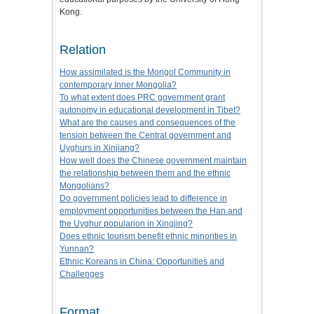
Kong.
Relation
How assimilated is the Mongol Community in
contemporary Inner Mongolia?
To what extent does PRC government grant
autonomy in educational development in Tibet?
What are the causes and consequences of the
tension between the Central government and
Uyghurs in Xinjiang?
How well does the Chinese government maintain
the relationship between them and the ethnic
Mongolians?
Do government policies lead to difference in
employment opportunities between the Han and
the Uyghur popularion in Xingjing?
Does ethnic tourism benefit ethnic minorities in
Yunnan?
Ethnic Koreans in China: Opportunities and
Challenges
Format