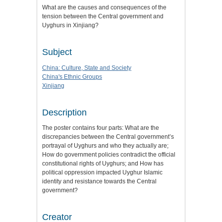
What are the causes and consequences of the
tension between the Central government and
Uyghurs in Xinjiang?
Subject
China: Culture, State and Society
China's Ethnic Groups
Xinjiang
Description
The poster contains four parts: What are the
discrepancies between the Central government’s
portrayal of Uyghurs and who they actually are;
How do government policies contradict the official
constitutional rights of Uyghurs; and How has
political oppression impacted Uyghur Islamic
identity and resistance towards the Central
government?
Creator