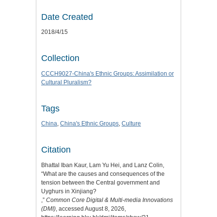
Date Created
2018/4/15
Collection
CCCH9027-China's Ethnic Groups: Assimilation or
Cultural Pluralism?
Tags
China
,
China's Ethnic Groups
,
Culture
Citation
Bhattal Iban Kaur, Lam Yu Hei, and Lanz Colin,
“What are the causes and consequences of the
tension between the Central government and
Uyghurs in Xinjiang?
,”
Common Core Digital & Multi-media Innovations
(DMI)
, accessed August 8, 2026,