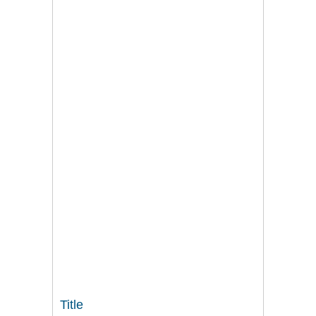
Title