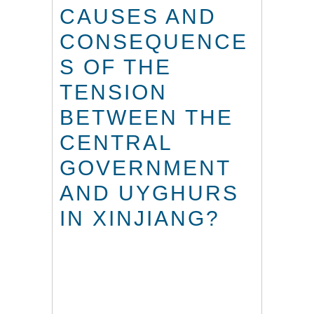
CAUSES AND
CONSEQUENCE
S OF THE
TENSION
BETWEEN THE
CENTRAL
GOVERNMENT
AND UYGHURS
IN XINJIANG?