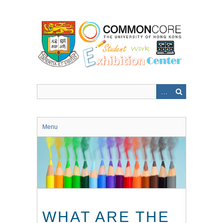
Skip
to
main
content
Menu
WHAT ARE THE