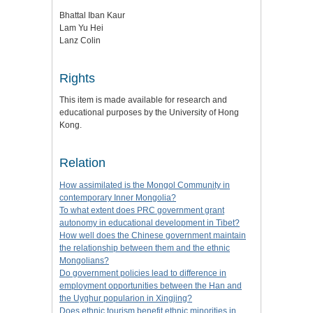
Bhattal Iban Kaur
Lam Yu Hei
Lanz Colin
Rights
This item is made available for research and
educational purposes by the University of Hong
Kong.
Relation
How assimilated is the Mongol Community in
contemporary Inner Mongolia?
To what extent does PRC government grant
autonomy in educational development in Tibet?
How well does the Chinese government maintain
the relationship between them and the ethnic
Mongolians?
Do government policies lead to difference in
employment opportunities between the Han and
the Uyghur popularion in Xingjing?
Does ethnic tourism benefit ethnic minorities in