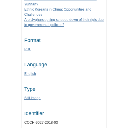
Yunnan?
Ethnic Koreans in China: Opportunities and
Challenges
Are Uyghurs getting stripped down of their rigts due
to governmental policies?
Format
PDF
Language
English
Type
Still Image
Identifier
CCCH-9027-2018-03