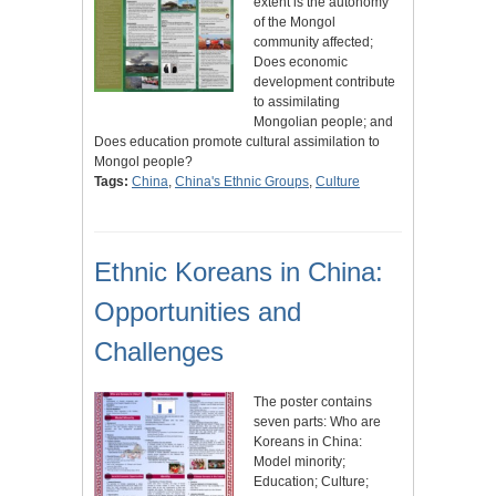
extent is the autonomy
of the Mongol
community affected;
Does economic
development contribute
to assimilating
Mongolian people; and
Does education promote cultural assimilation to
Mongol people?
Tags:
China
,
China's Ethnic Groups
,
Culture
Ethnic Koreans in China:
Opportunities and
Challenges
The poster contains
seven parts: Who are
Koreans in China:
Model minority;
Education; Culture;