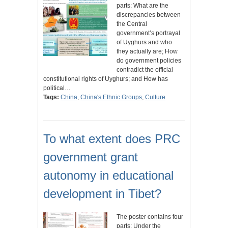
parts: What are the
discrepancies between
the Central
government’s portrayal
of Uyghurs and who
they actually are; How
do government policies
contradict the official
constitutional rights of Uyghurs; and How has
political…
Tags:
China
,
China's Ethnic Groups
,
Culture
To what extent does PRC
government grant
autonomy in educational
development in Tibet?
The poster contains four
parts: Under the