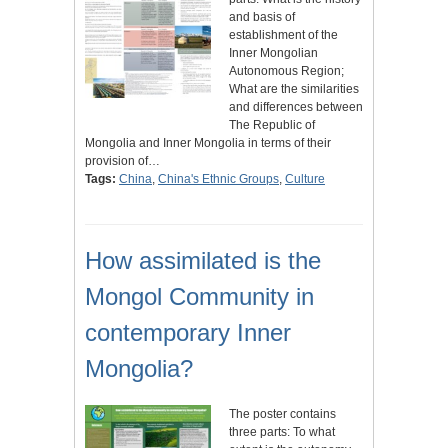
and basis of
establishment of the
Inner Mongolian
Autonomous Region;
What are the similarities
and differences between
The Republic of
Mongolia and Inner Mongolia in terms of their
provision of…
Tags:
China
,
China's Ethnic Groups
,
Culture
How assimilated is the
Mongol Community in
contemporary Inner
Mongolia?
The poster contains
three parts: To what