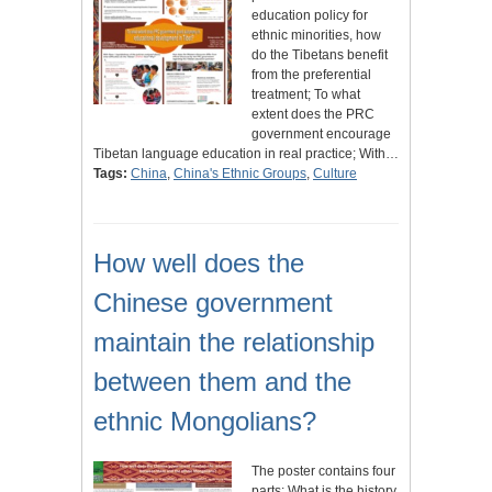
education policy for
ethnic minorities, how
do the Tibetans benefit
from the preferential
treatment; To what
extent does the PRC
government encourage
Tibetan language education in real practice; With…
Tags:
China
,
China's Ethnic Groups
,
Culture
How well does the
Chinese government
maintain the relationship
between them and the
ethnic Mongolians?
The poster contains four
parts: What is the history