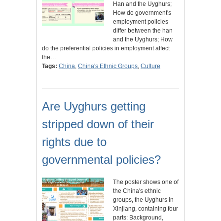
Han and the Uyghurs;
How do government's
employment policies
differ between the han
and the Uyghurs; How
do the preferential policies in employment affect
the…
Tags:
China
,
China's Ethnic Groups
,
Culture
Are Uyghurs getting
stripped down of their
rights due to
governmental policies?
The poster shows one of
the China's ethnic
groups, the Uyghurs in
Xinjiang, containing four
parts: Background,