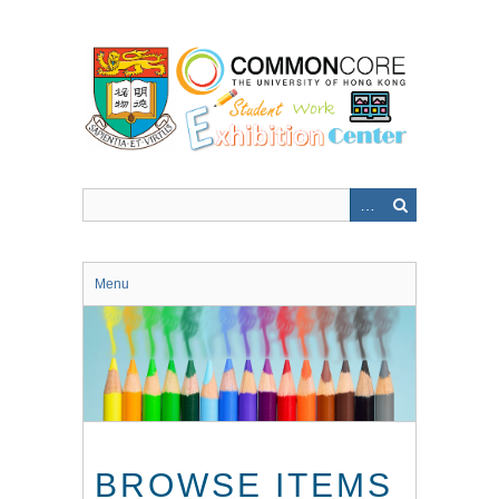
Skip
to
main
content
Menu
BROWSE ITEMS