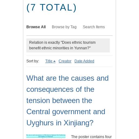
(7 TOTAL)
Browse All
Browse by Tag
Search Items
Relation is exactly "Does ethnic tourism
benefit ethnic minorities in Yunnan?"
Sort by:
Title
Creator
Date Added
What are the causes and
consequences of the
tension between the
Central government and
Uyghurs in Xinjiang?
The poster contains four