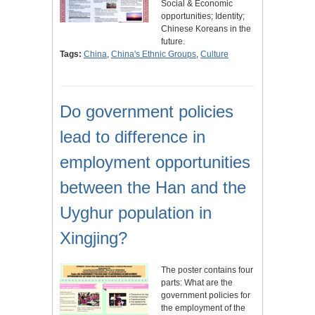
Social & Economic
opportunities; Identity;
Chinese Koreans in the
future.
Tags:
China
,
China's Ethnic Groups
,
Culture
Do government policies
lead to difference in
employment opportunities
between the Han and the
Uyghur population in
Xingjing?
The poster contains four
parts: What are the
government policies for
the employment of the