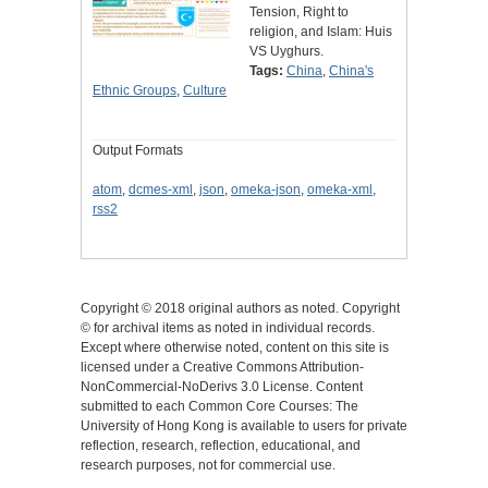
Tension, Right to
religion, and Islam: Huis
VS Uyghurs.
Tags:
China
,
China's
Ethnic Groups
,
Culture
Output Formats
atom
,
dcmes-xml
,
json
,
omeka-json
,
omeka-xml
,
rss2
Copyright © 2018 original authors as noted. Copyright
© for archival items as noted in individual records.
Except where otherwise noted, content on this site is
licensed under a Creative Commons Attribution-
NonCommercial-NoDerivs 3.0 License. Content
submitted to each Common Core Courses: The
University of Hong Kong is available to users for private
reflection, research, reflection, educational, and
research purposes, not for commercial use.