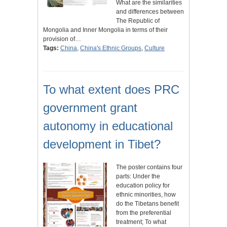
What are the similarities
and differences between
The Republic of
Mongolia and Inner Mongolia in terms of their
provision of…
Tags:
China
,
China's Ethnic Groups
,
Culture
To what extent does PRC
government grant
autonomy in educational
development in Tibet?
The poster contains four
parts: Under the
education policy for
ethnic minorities, how
do the Tibetans benefit
from the preferential
treatment; To what