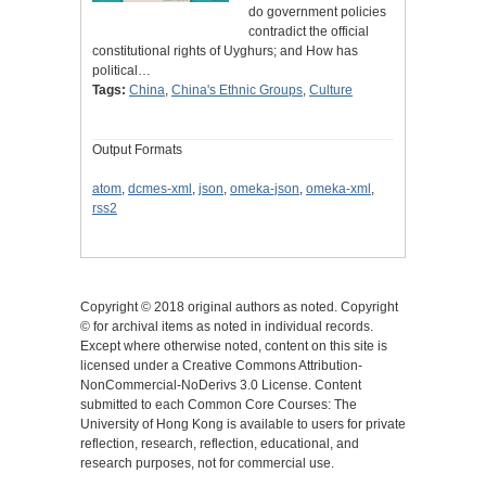
do government policies
contradict the official
constitutional rights of Uyghurs; and How has
political…
Tags:
China
,
China's Ethnic Groups
,
Culture
Output Formats
atom
,
dcmes-xml
,
json
,
omeka-json
,
omeka-xml
,
rss2
Copyright © 2018 original authors as noted. Copyright
© for archival items as noted in individual records.
Except where otherwise noted, content on this site is
licensed under a Creative Commons Attribution-
NonCommercial-NoDerivs 3.0 License. Content
submitted to each Common Core Courses: The
University of Hong Kong is available to users for private
reflection, research, reflection, educational, and
research purposes, not for commercial use.