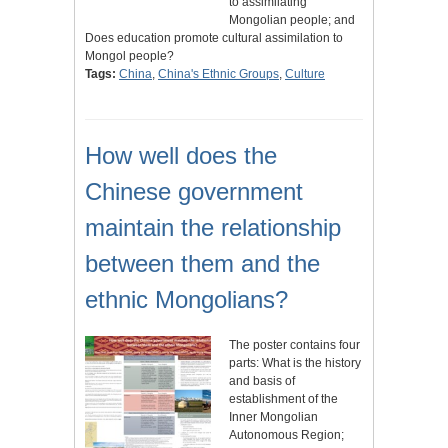
to assimilating
Mongolian people; and
Does education promote cultural assimilation to
Mongol people?
Tags:
China
,
China's Ethnic Groups
,
Culture
How well does the
Chinese government
maintain the relationship
between them and the
ethnic Mongolians?
The poster contains four
parts: What is the history
and basis of
establishment of the
Inner Mongolian
Autonomous Region;