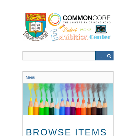
Skip
to
main
content
Menu
BROWSE ITEMS