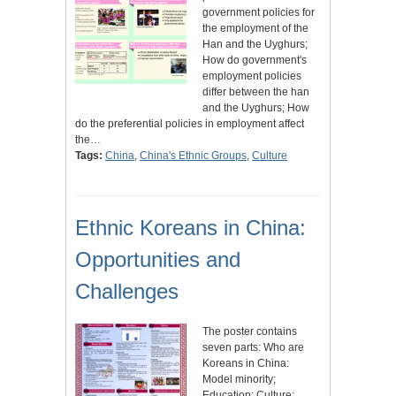
government policies for
the employment of the
Han and the Uyghurs;
How do government's
employment policies
differ between the han
and the Uyghurs; How
do the preferential policies in employment affect
the…
Tags:
China
,
China's Ethnic Groups
,
Culture
Ethnic Koreans in China:
Opportunities and
Challenges
The poster contains
seven parts: Who are
Koreans in China:
Model minority;
Education; Culture;