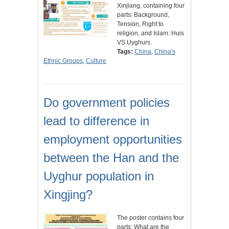
Xinjiang, containing four
parts: Background,
Tension, Right to
religion, and Islam: Huis
VS Uyghurs.
Tags:
China
,
China's
Ethnic Groups
,
Culture
Do government policies
lead to difference in
employment opportunities
between the Han and the
Uyghur population in
Xingjing?
The poster contains four
parts: What are the