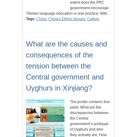
extent does the PRC
government encourage
Tibetan language education in real practice; With…
Tags:
China
,
China's Ethnic Groups
,
Culture
What are the causes and
consequences of the
tension between the
Central government and
Uyghurs in Xinjiang?
The poster contains four
parts: What are the
discrepancies between
the Central
government’s portrayal
of Uyghurs and who
they actually are; How