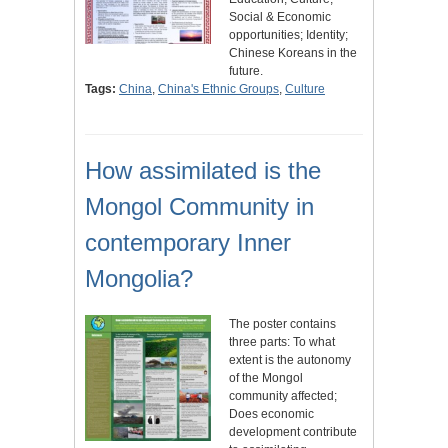
Social & Economic
opportunities; Identity;
Chinese Koreans in the
future.
Tags:
China
,
China's Ethnic Groups
,
Culture
How assimilated is the
Mongol Community in
contemporary Inner
Mongolia?
The poster contains
three parts: To what
extent is the autonomy
of the Mongol
community affected;
Does economic
development contribute