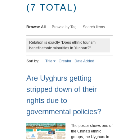
(7 TOTAL)
Browse All
Browse by Tag
Search Items
Relation is exactly "Does ethnic tourism
benefit ethnic minorities in Yunnan?"
Sort by:
Title
Creator
Date Added
Are Uyghurs getting
stripped down of their
rights due to
governmental policies?
The poster shows one of
the China's ethnic
groups, the Uyghurs in