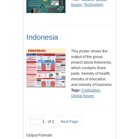
Issues
,
Technology
Indonesia
This poster shows the
output of the group
project about Indonesia,
which contains three
parts: ministry of health,
ministry of education,
and ministry of business.
Tags:
Civilization
,
Global Issues
of 2
Next Page
Output Formats