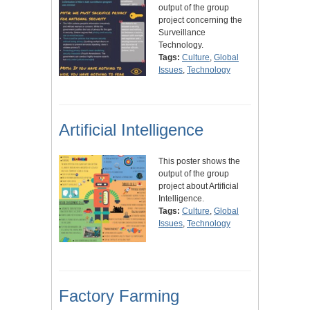
output of the group
project concerning the
Surveillance
Technology.
Tags:
Culture
,
Global
Issues
,
Technology
Artificial Intelligence
This poster shows the
output of the group
project about Artificial
Intelligence.
Tags:
Culture
,
Global
Issues
,
Technology
Factory Farming