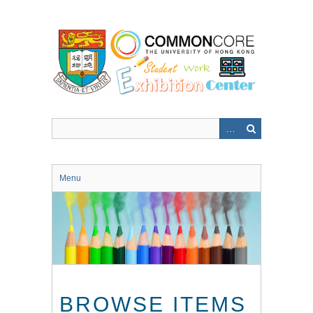
Skip
to
main
content
Menu
BROWSE ITEMS