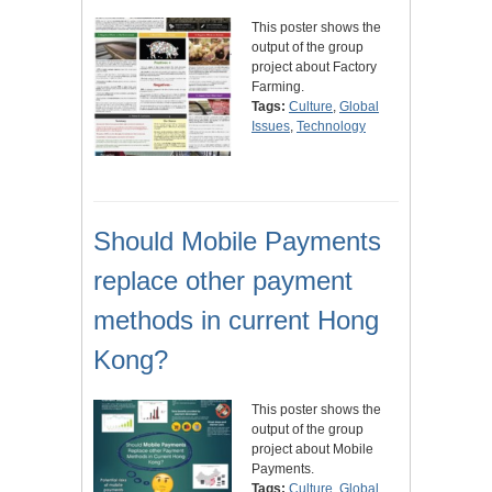
This poster shows the
output of the group
project about Factory
Farming.
Tags:
Culture
,
Global
Issues
,
Technology
Should Mobile Payments
replace other payment
methods in current Hong
Kong?
This poster shows the
output of the group
project about Mobile
Payments.
Tags:
Culture
,
Global