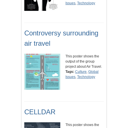
Issues
,
Technology
Controversy surrounding
air travel
This poster shows the
output of the group
project about Air Travel.
Tags:
Culture
,
Global
Issues
,
Technology
CELLDAR
This poster shows the