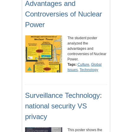
Advantages and
Controversies of Nuclear
Power
The student poster
analyzed the
advantages and
controversies of Nuclear
Power.
Tags:
Culture
,
Global
Issues
,
Technology
Surveillance Technology:
national security VS
privacy
This poster shows the