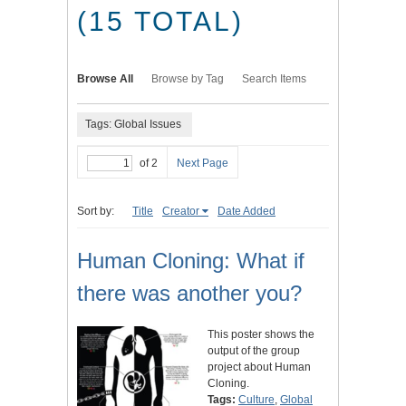
(15 TOTAL)
Browse All
Browse by Tag
Search Items
Tags: Global Issues
of 2
Next Page
Sort by:
Title
Creator
Date Added
Human Cloning: What if
there was another you?
This poster shows the
output of the group
project about Human
Cloning.
Tags:
Culture
,
Global