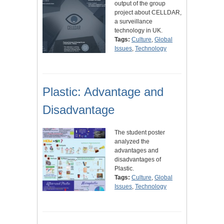
output of the group
project about CELLDAR,
a surveillance
technology in UK.
Tags:
Culture
,
Global
Issues
,
Technology
Plastic: Advantage and
Disadvantage
The student poster
analyzed the
advantages and
disadvantages of
Plastic.
Tags:
Culture
,
Global
Issues
,
Technology