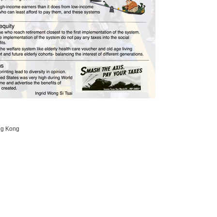
ong Kong