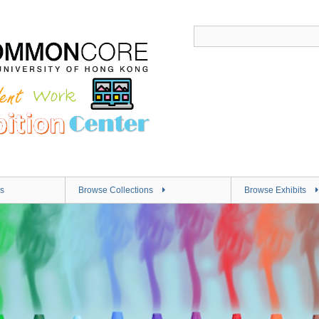
s
Browse Collections
Browse Exhibits