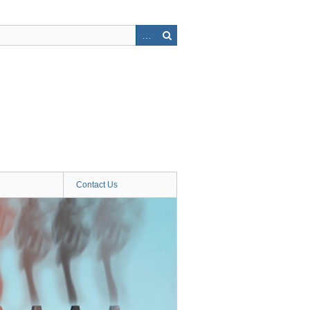
Contact Us