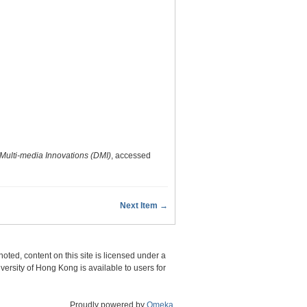
Multi-media Innovations (DMI)
, accessed
Next Item →
oted, content on this site is licensed under a
sity of Hong Kong is available to users for
Proudly powered by
Omeka
.