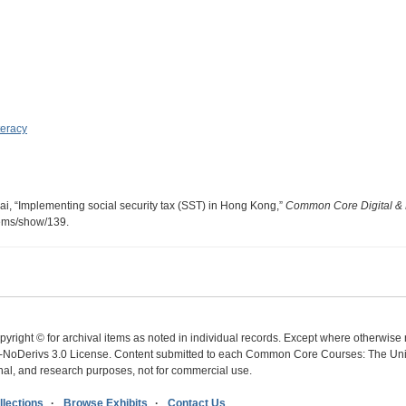
teracy
, “Implementing social security tax (SST) in Hong Kong,”
Common Core Digital & 
items/show/139
.
yright © for archival items as noted in individual records. Except where otherwise n
oDerivs 3.0 License. Content submitted to each Common Core Courses: The Univer
ional, and research purposes, not for commercial use.
lections
Browse Exhibits
Contact Us