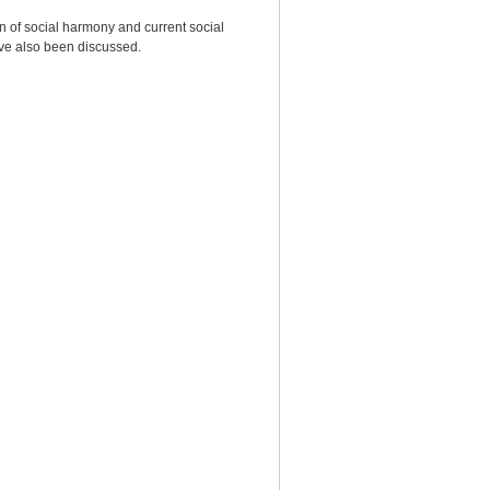
on of social harmony and current social
ave also been discussed.