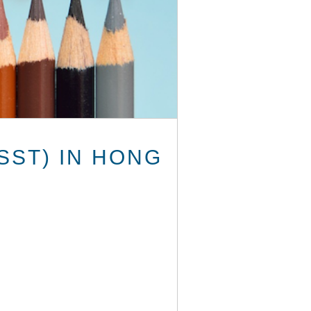
SST) IN HONG