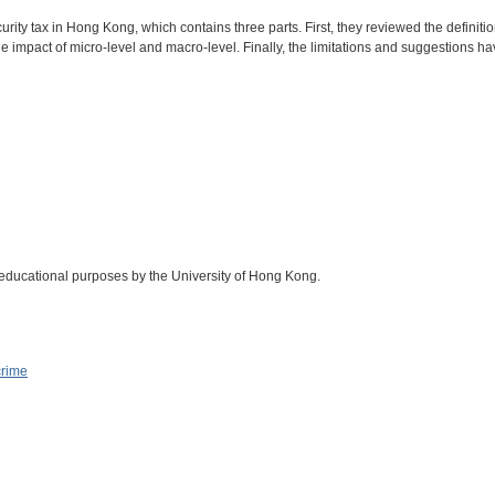
rity tax in Hong Kong, which contains three parts. First, they reviewed the definiti
impact of micro-level and macro-level. Finally, the limitations and suggestions h
 educational purposes by the University of Hong Kong.
crime