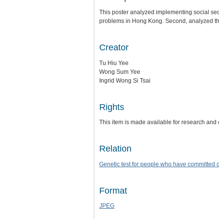
This poster analyzed implementing social secu
problems in Hong Kong. Second, analyzed the 
Creator
Tu Hiu Yee
Wong Sum Yee
Ingrid Wong Si Tsai
Rights
This item is made available for research and
Relation
Genetic test for people who have committed 
Format
JPEG