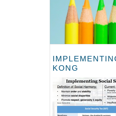
IMPLEMENTING
KONG