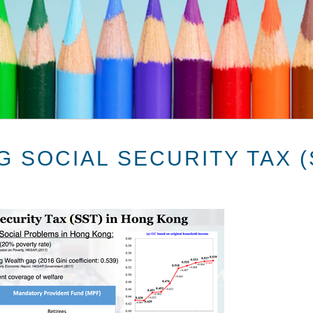
 SOCIAL SECURITY TAX (