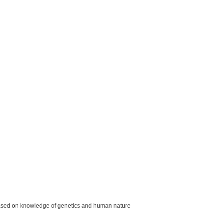
ased on knowledge of genetics and human nature