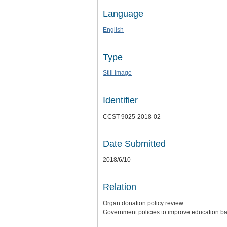
Language
English
Type
Still Image
Identifier
CCST-9025-2018-02
Date Submitted
2018/6/10
Relation
Organ donation policy review
Government policies to improve education b