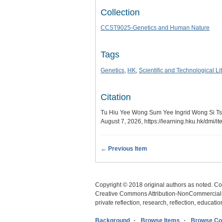
Collection
CCST9025-Genetics and Human Nature
Tags
Genetics
,
HK
,
Scientific and Technological Li
Citation
Tu Hiu Yee Wong Sum Yee Ingrid Wong Si Tsai
August 7, 2026,
https://learning.hku.hk/dmi/
← Previous Item
Copyright © 2018 original authors as noted. Cop
Creative Commons Attribution-NonCommercial-N
private reflection, research, reflection, educat
Background
Browse Items
Browse Col