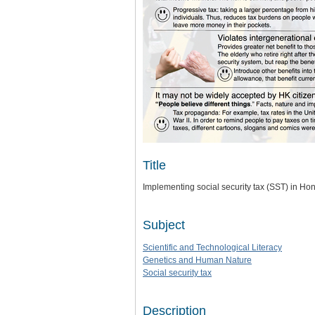
Title
Implementing social security tax (SST) in H
Subject
Scientific and Technological Literacy
Genetics and Human Nature
Social security tax
Description