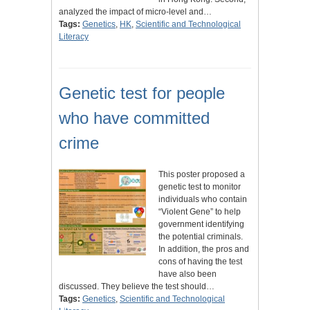
analyzed the impact of micro-level and…
Tags:
Genetics
,
HK
,
Scientific and Technological
Literacy
Genetic test for people
who have committed
crime
This poster proposed a
genetic test to monitor
individuals who contain
“Violent Gene” to help
government identifying
the potential criminals.
In addition, the pros and
cons of having the test
have also been
discussed. They believe the test should…
Tags:
Genetics
,
Scientific and Technological