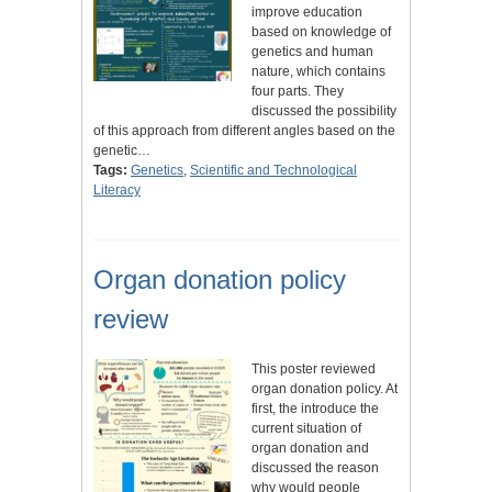
improve education
based on knowledge of
genetics and human
nature, which contains
four parts. They
discussed the possibility
of this approach from different angles based on the
genetic…
Tags:
Genetics
,
Scientific and Technological
Literacy
Organ donation policy
review
This poster reviewed
organ donation policy. At
first, the introduce the
current situation of
organ donation and
discussed the reason
why would people