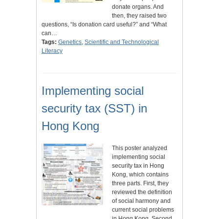
donate organs. And
then, they raised two
questions, “Is donation card useful?” and “What
can…
Tags:
Genetics
,
Scientific and Technological
Literacy
Implementing social
security tax (SST) in
Hong Kong
This poster analyzed
implementing social
security tax in Hong
Kong, which contains
three parts. First, they
reviewed the definition
of social harmony and
current social problems
in Hong Kong. Second,