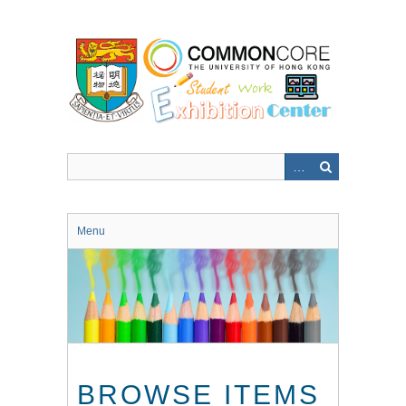
Skip
to
main
content
Menu
BROWSE ITEMS