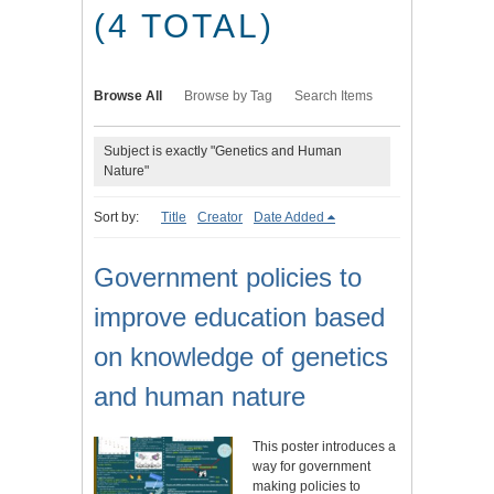
(4 TOTAL)
Browse All
Browse by Tag
Search Items
Subject is exactly "Genetics and Human
Nature"
Sort by:
Title
Creator
Date Added
Government policies to
improve education based
on knowledge of genetics
and human nature
This poster introduces a
way for government
making policies to