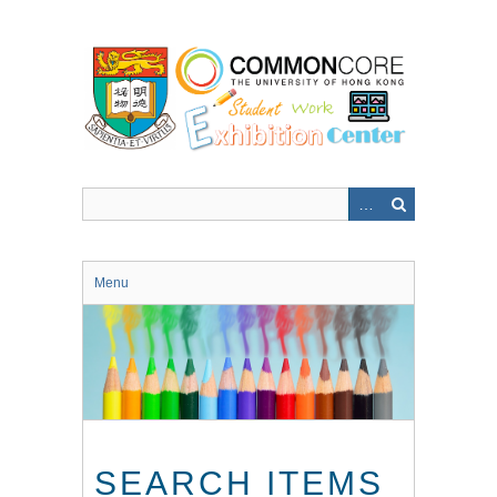
Skip
to
main
content
Menu
SEARCH ITEMS