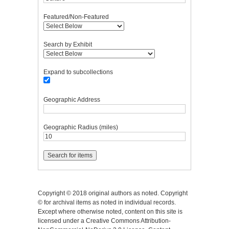
Featured/Non-Featured
Search by Exhibit
Expand to subcollections
Geographic Address
Geographic Radius (miles)
Copyright © 2018 original authors as noted. Copyright
© for archival items as noted in individual records.
Except where otherwise noted, content on this site is
licensed under a Creative Commons Attribution-