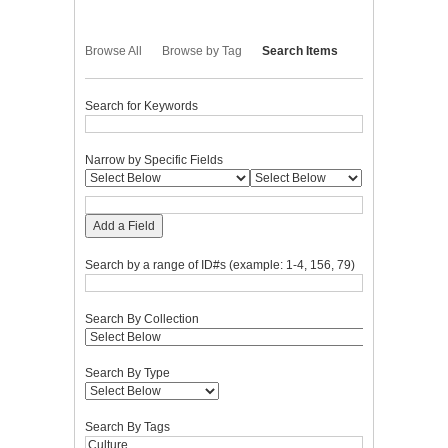
Browse All
Browse by Tag
Search Items
Search for Keywords
Narrow by Specific Fields
Add a Field
Search by a range of ID#s (example: 1-4, 156, 79)
Search By Collection
Search By Type
Search By Tags