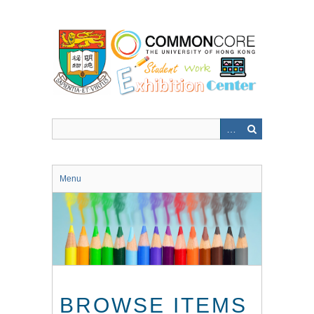
Skip
to
main
content
Menu
BROWSE ITEMS