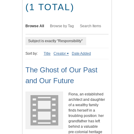
(1 TOTAL)
Browse All
Browse by Tag
Search Items
Subject is exactly "Responsibility"
Sort by:
Title
Creator
Date Added
The Ghost of Our Past
and Our Future
Fiona, an established
architect and daughter
of a wealthy family
finds herself in a
troubling position: her
grandfather has left
behind a valuable
pre-colonial heritage