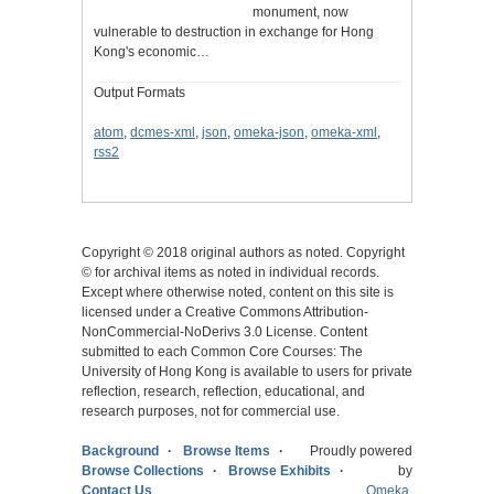
monument, now
vulnerable to destruction in exchange for Hong
Kong's economic…
Output Formats
atom
,
dcmes-xml
,
json
,
omeka-json
,
omeka-xml
,
rss2
Copyright © 2018 original authors as noted. Copyright
© for archival items as noted in individual records.
Except where otherwise noted, content on this site is
licensed under a Creative Commons Attribution-
NonCommercial-NoDerivs 3.0 License. Content
submitted to each Common Core Courses: The
University of Hong Kong is available to users for private
reflection, research, reflection, educational, and
research purposes, not for commercial use.
Background
Browse Items
Proudly powered
Browse Collections
Browse Exhibits
by
Contact Us
Omeka
.