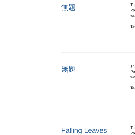
Th
無題
Po
we
Ta
Th
無題
Po
we
Ta
Th
Falling Leaves
Po