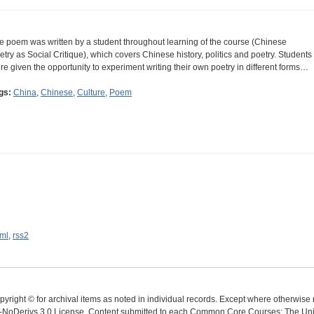
e poem was written by a student throughout learning of the course (Chinese
etry as Social Critique), which covers Chinese history, politics and poetry. Students
re given the opportunity to experiment writing their own poetry in different forms…
gs:
China
,
Chinese
,
Culture
,
Poem
ml
,
rss2
yright © for archival items as noted in individual records. Except where otherwise n
oDerivs 3.0 License. Content submitted to each Common Core Courses: The Univer