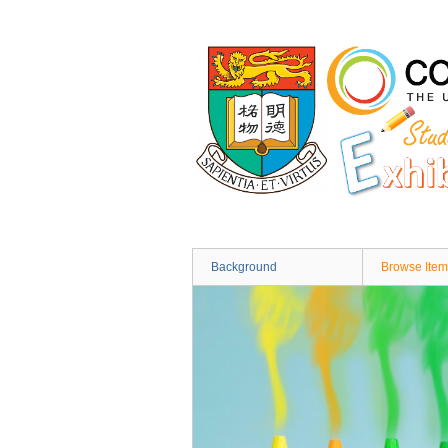
Skip
to
main
content
Background
Browse Item