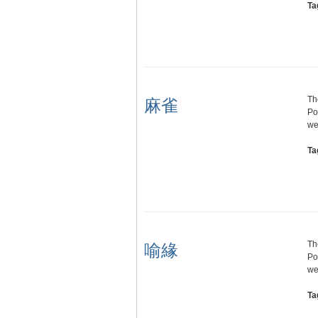
Ta
Th
麻雀
Po
we
Ta
Th
喻緣
Po
we
Ta