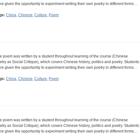
re given the opportunity to experiment writing their own poetry in different forms…
gs:
China
,
Chinese
,
Culture
,
Poem
e poem was written by a student throughout learning of the course (Chinese
etry as Social Critique), which covers Chinese history, politics and poetry. Students
re given the opportunity to experiment writing their own poetry in different forms…
gs:
China
,
Chinese
,
Culture
,
Poem
e poem was written by a student throughout learning of the course (Chinese
etry as Social Critique), which covers Chinese history, politics and poetry. Students
re given the opportunity to experiment writing their own poetry in different forms…