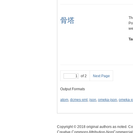
Th
骨塔
Po
we
Ta
of 2
Next Page
Output Formats
atom
,
dcmes-xml
,
json
,
omeka-json
,
omeka-x
Copyright © 2018 original authors as noted. Cop
Creative Commons Attribution-NonCommercial-N