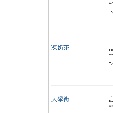
we
Ta
Th
凍奶茶
Po
we
Ta
Th
大學街
Po
we