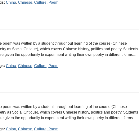
gs:
China
,
Chinese
,
Culture
,
Poem
e poem was written by a student throughout learning of the course (Chinese
etry as Social Critique), which covers Chinese history, politics and poetry. Students
re given the opportunity to experiment writing their own poetry in different forms…
gs:
China
,
Chinese
,
Culture
,
Poem
e poem was written by a student throughout learning of the course (Chinese
etry as Social Critique), which covers Chinese history, politics and poetry. Students
re given the opportunity to experiment writing their own poetry in different forms…
gs:
China
,
Chinese
,
Culture
,
Poem