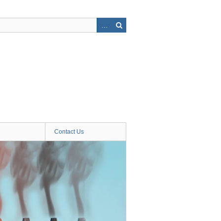
Contact Us