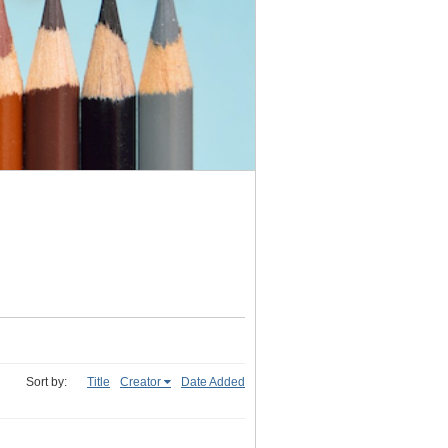
Sort by:
Title
Creator
Date Added