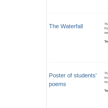
Th
The Waterfall
Po
we
Ta
Th
Poster of students’
in
mu
poems
Ta