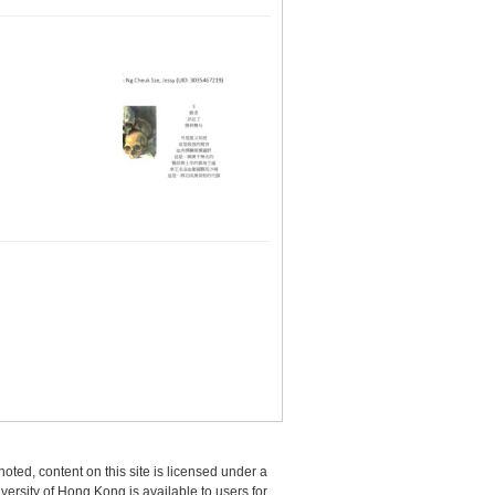
oted, content on this site is licensed under a
sity of Hong Kong is available to users for