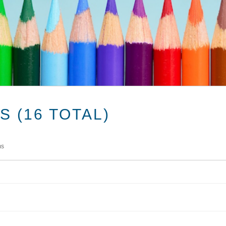
 (16 TOTAL)
ms