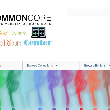
s
Browse Collections
Browse Exhibits