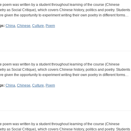
e poem was written by a student throughout learning of the course (Chinese
etry as Social Critique), which covers Chinese history, politics and poetry. Students
re given the opportunity to experiment writing their own poetry in different forms…
gs:
China
,
Chinese
,
Culture
,
Poem
e poem was written by a student throughout learning of the course (Chinese
etry as Social Critique), which covers Chinese history, politics and poetry. Students
re given the opportunity to experiment writing their own poetry in different forms…
gs:
China
,
Chinese
,
Culture
,
Poem
e poem was written by a student throughout learning of the course (Chinese
etry as Social Critique), which covers Chinese history, politics and poetry. Students