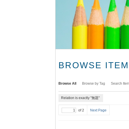
BROWSE ITEMS
Browse All
Browse by Tag
Search Ite
Relation is exactly "無題"
of 2
Next Page