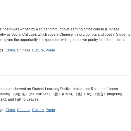
e poem was written by a student throughout learning of the course (Chinese
etry as Social Critique), which covers Chinese history, politics and poetry. Students
re given the opportunity to experiment writing their own poetry in different forms…
gs:
China
,
Chinese
,
Culture
,
Poem
e poster showed on Student Learning Festival introduces 5 students' poem,
cluding 《凍奶茶》(Ice Milk Tea), 《雨》(Rain), 《他》(He), 《餘音》(lingering
sic), and Falling Leaves.
gs:
China
,
Chinese
,
Culture
,
Poem