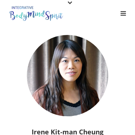
Irene Kit-man Cheung