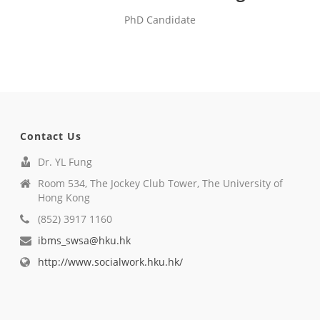
PhD Candidate
Contact Us
Dr. YL Fung
Room 534, The Jockey Club Tower, The University of
Hong Kong
(852) 3917 1160
ibms_swsa@hku.hk
http://www.socialwork.hku.hk/