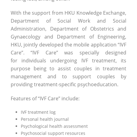
With the support from HKU Knowledge Exchange,
Department of Social Work and Social
Administration, Department of Obstetrics and
Gynaecology and Department of Engineering,
HKU, jointly developed the mobile application “IVF
Care”. “IVF Care” was specially designed
for individuals undergoing IVF treatment, its
purpose being to assist couples in treatment
management and to support couples by
providing treatment-specific psychoeducation.
Features of “IVF Care” include:
IVF treatment log
Personal health journal
Psychological health assessment
Psychosocial support resources