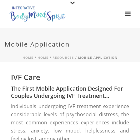
Mobile Application
HOME
/
HOME
/
RESOURCES
/ MOBILE APPLICATION
IVF Care
The First Mobile Application Designed For
Couples Undergoing IVF Treatment…
Individuals undergoing IVF treatment experience
considerable levels of psychosocial distress, the
most common experiences experiences include
stress, anxiety, low mood, helplessness and
feeling lost, among other.