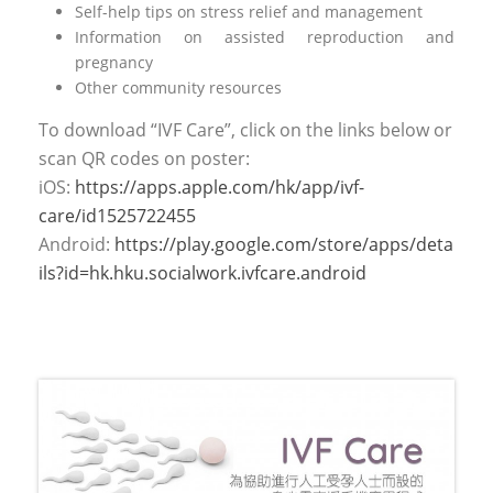
Self-help tips on stress relief and management
Information on assisted reproduction and
pregnancy
Other community resources
To download “IVF Care”, click on the links below or
scan QR codes on poster:
iOS:
https://apps.apple.com/hk/app/ivf-
care/id1525722455
Android:
https://play.google.com/store/apps/deta
ils?id=hk.hku.socialwork.ivfcare.android