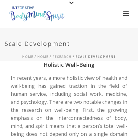
Scale Development
HOME
/
HOME
/
RESEARCH
/ SCALE DEVELOPMENT
Holistic Well-Being
In recent years, a more holistic view of health and
well-being has gained traction in the field of
human service, including social work, medicine,
and psychology. There are two notable changes in
the research on well-being. First, the growing
emphasis on the interconnectedness of body,
mind, and spirit means that a person’s total well-
being does not depend only on a single domain