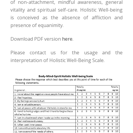
of non-attachment, mindful awareness, general
vitality and spiritual self-care. Holistic Well-being
is conceived as the absence of affliction and
presence of equanimity.
Download PDF version
here
.
Please contact us for the usage and the
interpretation of Holistic Well-Being Scale.