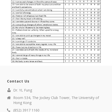
Contact Us
Dr. YL Fung
Room 534, The Jockey Club Tower, The University of
Hong Kong
(852) 3917 1160