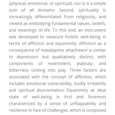
(physical, emotional, or spiritual), nor is it a simple
sum of all domains. Second, spirituality is
increasingly differentiated from religiosity, and
viewed as embodying fundamental values, beliefs,
and meanings of life. To this end, an instrument
was developed to measure holistic well-being in
terms of affliction and equanimity. Affliction as a
consequence of maladaptive attachment is similar
to depression but qualitatively distinct, with
components of resentment, jealousy, and
bitterness coming into play. Three factors are
associated with the concept of affliction, which
includes emotional vulnerability, bodily irritability
and spiritual disorientation. Equanimity as ideal
state of well-being is first and foremost
characterized by a sense of unflappability and
resilience in face of challenges, which is composed