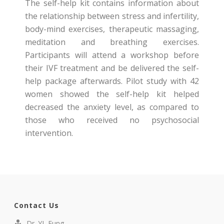
The self-help kit contains information about
the relationship between stress and infertility,
body-mind exercises, therapeutic massaging,
meditation and breathing exercises.
Participants will attend a workshop before
their IVF treatment and be delivered the self-
help package afterwards. Pilot study with 42
women showed the self-help kit helped
decreased the anxiety level, as compared to
those who received no psychosocial
intervention.
Contact Us
Dr. YL Fung