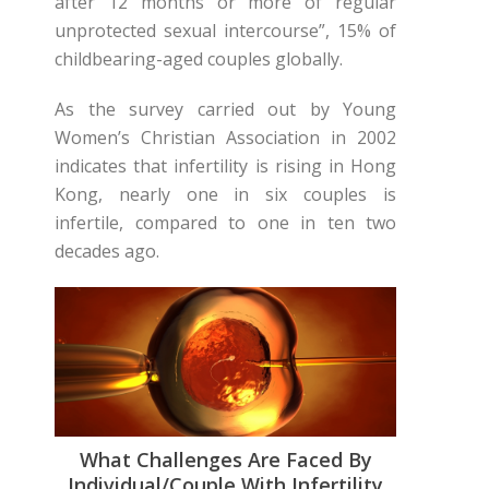
after 12 months or more of regular
unprotected sexual intercourse”, 15% of
childbearing-aged couples globally.
As the survey carried out by Young
Women’s Christian Association in 2002
indicates that infertility is rising in Hong
Kong, nearly one in six couples is
infertile, compared to one in ten two
decades ago.
What Challenges Are Faced By
Individual/couple With Infertility