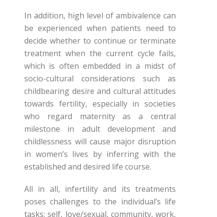
In addition, high level of ambivalence can
be experienced when patients need to
decide whether to continue or terminate
treatment when the current cycle fails,
which is often embedded in a midst of
socio-cultural considerations such as
childbearing desire and cultural attitudes
towards fertility, especially in societies
who regard maternity as a central
milestone in adult development and
childlessness will cause major disruption
in women’s lives by inferring with the
established and desired life course.
All in all, infertility and its treatments
poses challenges to the individual’s life
tasks: self, love/sexual, community, work,