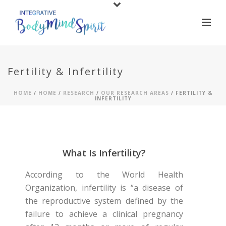
Fertility & Infertility
HOME
/
HOME
/
RESEARCH
/
OUR RESEARCH AREAS
/ FERTILITY &
INFERTILITY
What Is Infertility?
According to the World Health
Organization, infertility is “a disease of
the reproductive system defined by the
failure to achieve a clinical pregnancy