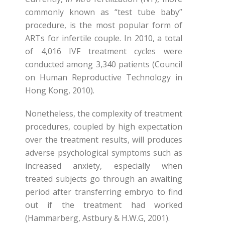
commonly known as “test tube baby”
procedure, is the most popular form of
ARTs for infertile couple. In 2010, a total
of 4,016 IVF treatment cycles were
conducted among 3,340 patients (Council
on Human Reproductive Technology in
Hong Kong, 2010).
Nonetheless, the complexity of treatment
procedures, coupled by high expectation
over the treatment results, will produces
adverse psychological symptoms such as
increased anxiety, especially when
treated subjects go through an awaiting
period after transferring embryo to find
out if the treatment had worked
(Hammarberg, Astbury & H.W.G, 2001).