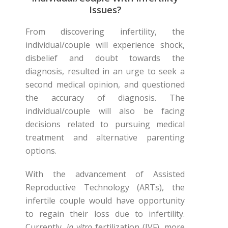
Issues?
From discovering infertility, the
individual/couple will experience shock,
disbelief and doubt towards the
diagnosis, resulted in an urge to seek a
second medical opinion, and questioned
the accuracy of diagnosis. The
individual/couple will also be facing
decisions related to pursuing medical
treatment and alternative parenting
options.
With the advancement of Assisted
Reproductive Technology (ARTs), the
infertile couple would have opportunity
to regain their loss due to infertility.
Currently,
in vitro
fertilization (IVF), more