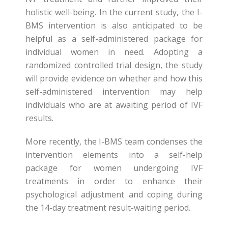
holistic well-being. In the current study, the I-
BMS intervention is also anticipated to be
helpful as a self-administered package for
individual women in need. Adopting a
randomized controlled trial design, the study
will provide evidence on whether and how this
self-administered intervention may help
individuals who are at awaiting period of IVF
results.
More recently, the I-BMS team condenses the
intervention elements into a self-help
package for women undergoing IVF
treatments in order to enhance their
psychological adjustment and coping during
the 14-day treatment result-waiting period.