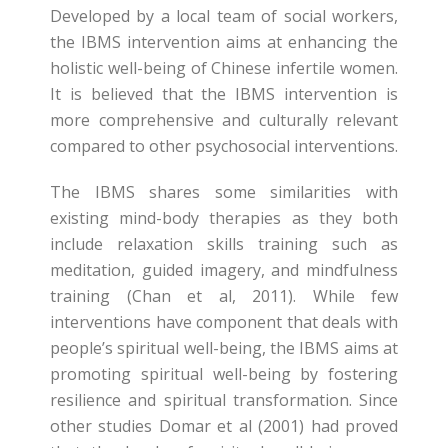
Developed by a local team of social workers,
the IBMS intervention aims at enhancing the
holistic well-being of Chinese infertile women.
It is believed that the IBMS intervention is
more comprehensive and culturally relevant
compared to other psychosocial interventions.
The IBMS shares some similarities with
existing mind-body therapies as they both
include relaxation skills training such as
meditation, guided imagery, and mindfulness
training (Chan et al, 2011). While few
interventions have component that deals with
people’s spiritual well-being, the IBMS aims at
promoting spiritual well-being by fostering
resilience and spiritual transformation. Since
other studies Domar et al (2001) had proved