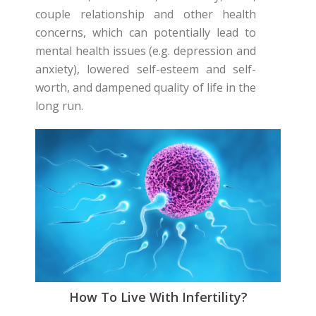
couple relationship and other health
concerns, which can potentially lead to
mental health issues (e.g. depression and
anxiety), lowered self-esteem and self-
worth, and dampened quality of life in the
long run.
How To Live With Infertility?