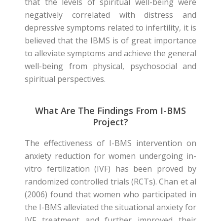
that the levels of spiritual well-being were
negatively correlated with distress and
depressive symptoms related to infertility, it is
believed that the IBMS is of great importance
to alleviate symptoms and achieve the general
well-being from physical, psychosocial and
spiritual perspectives.
What Are The Findings From I-BMS
Project?
The effectiveness of I-BMS intervention on
anxiety reduction for women undergoing in-
vitro fertilization (IVF) has been proved by
randomized controlled trials (RCTs). Chan et al
(2006) found that women who participated in
the I-BMS alleviated the situational anxiety for
IVF treatment and further improved their