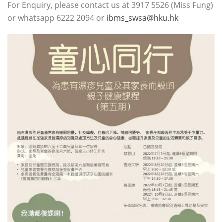
For Enquiry, please contact us at 3917 5526 (Miss Fung)
or whatsapp 6222 2094 or
ibms_swsa@hku.hk