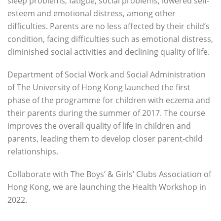
sleep problems, fatigue, social problems, lowered self-
esteem and emotional distress, among other
difficulties. Parents are no less affected by their child’s
condition, facing difficulties such as emotional distress,
diminished social activities and declining quality of life.
Department of Social Work and Social Administration
of The University of Hong Kong launched the first
phase of the programme for children with eczema and
their parents during the summer of 2017. The course
improves the overall quality of life in children and
parents, leading them to develop closer parent-child
relationships.
Collaborate with The Boys’ & Girls’ Clubs Association of
Hong Kong, we are launching the Health Workshop in
2022.