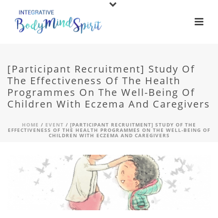
[Participant Recruitment] Study Of
The Effectiveness Of The Health
Programmes On The Well-Being Of
Children With Eczema And Caregivers
HOME
/
EVENT
/ [PARTICIPANT RECRUITMENT] STUDY OF THE
EFFECTIVENESS OF THE HEALTH PROGRAMMES ON THE WELL-BEING OF
CHILDREN WITH ECZEMA AND CAREGIVERS