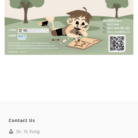
Contact Us
Dr. YL Fung