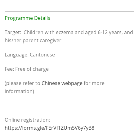
Programme Details
Target: Children with eczema and aged 6-12 years, and
his/her parent caregiver
Language: Cantonese
Fee: Free of charge
(please refer to
Chinese webpage
for more
information)
Online registration:
https://forms.gle/FErVf1ZUm5V6y7yB8