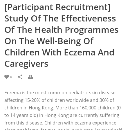
[Participant Recruitment]
Study Of The Effectiveness
Of The Health Programmes
On The Well-Being Of
Children With Eczema And
Caregivers
0
Eczema is the most common pediatric skin disease
affecting 15-20% of children worldwide and 30% of
children in Hong Kong. More than 160,000 children (0
to 14 years old) in Hong Kong are currently suffering
from this disease. Children with eczema experience