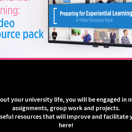
ut your university life, you will be engaged in
assignments, group work and projects.
seful resources that will improve and facilitate
here!