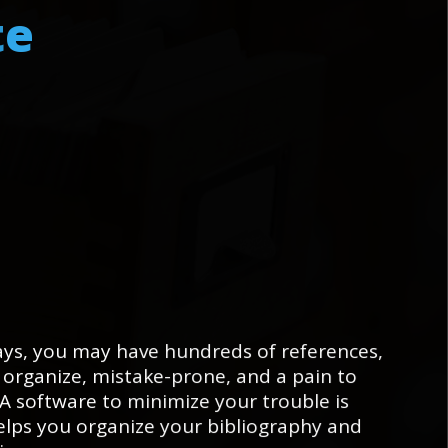
t
e
ys, you may have hundreds of references,
 organize, mistake-prone, and a pain to
A software to minimize your trouble is
lps you organize your bibliography and