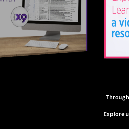
Througho
Explore u