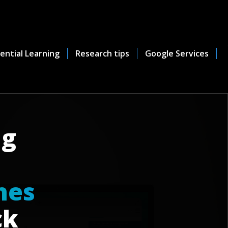
ential Learning
Research tips
Google Services
ng
n
e
s
ck