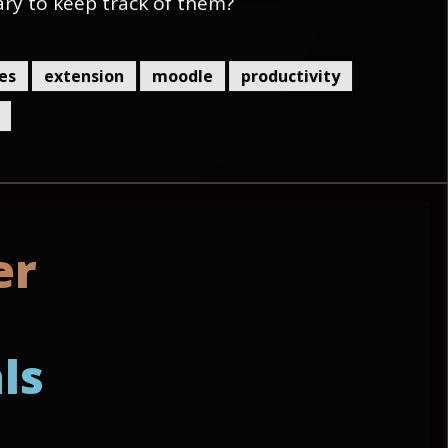
ary to keep track of them?
es
extension
moodle
productivity
e
r
a
l
s