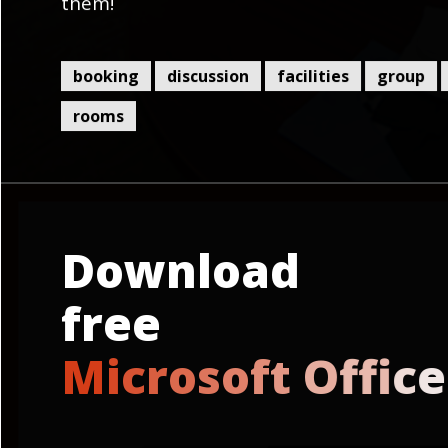
them!
booking
discussion
facilities
group
rooms
Download
free
M
i
c
r
o
s
o
f
t
O
f
c
e