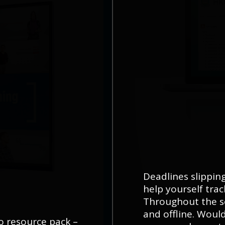
Deadlines slippi
help yourself tra
Throughout the s
and offline. Would
eo resource pack –