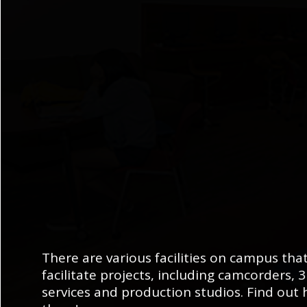
There are various facilities on campus tha
facilitate projects, including camcorders, 
services and production studios. Find out