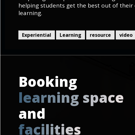
helping students get the best out of their 
learning.
Experiential
Learning
resource
video
Booking
l
e
a
r
n
i
n
g
s
p
a
c
e
and
f
a
c
i
l
i
t
i
e
s