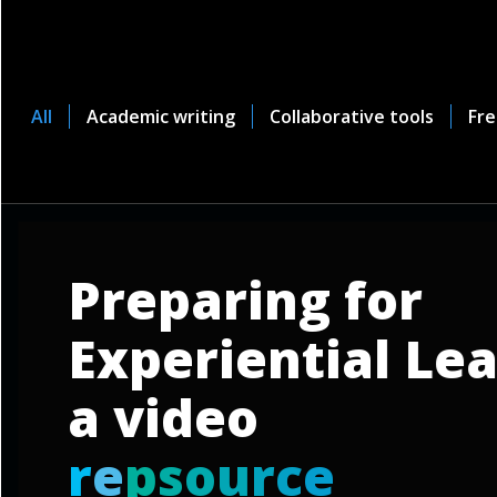
All
Academic writing
Collaborative tools
Fre
Preparing for
Experiential Lea
a video
r
e
p
s
o
u
r
c
e