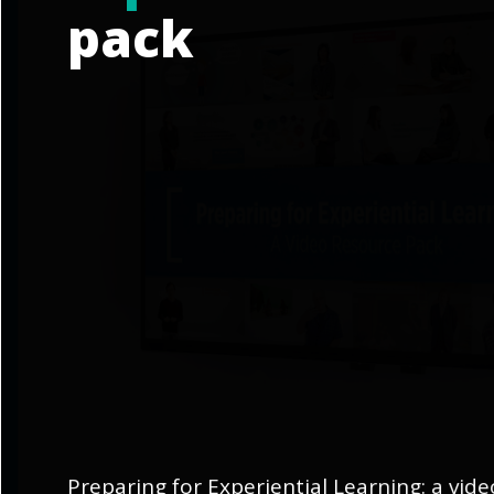
pack
Preparing for Experiential Learning: a vid