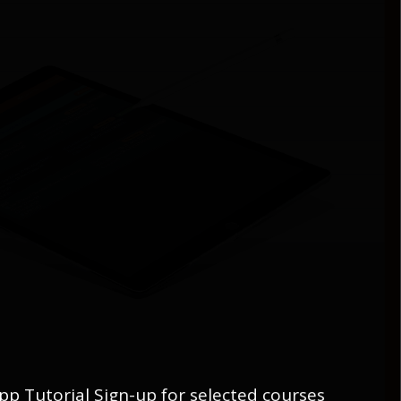
pp Tutorial Sign-up for selected courses