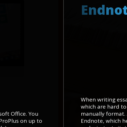
E
n
d
n
o
When writing essa
which are hard to
soft Office. You
manually format. 
 ProPlus on up to
Endnote, which he