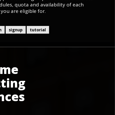
dules, quota and availability of each
 you are eligible for.
n
signup
tutorial
ime
ting
nces