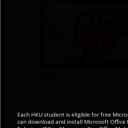
Each HKU student is eligible for free Micro
can download and install Microsoft Office