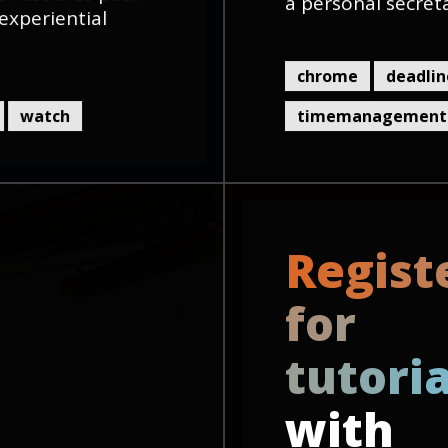
a personal secret
experiential
chrome
deadlin
watch
timemanagement
R
e
g
i
s
t
f
o
r
t
u
t
o
r
i
with