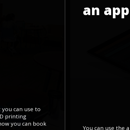
an
app
t you can use to
3D printing
 how you can book
You can use the a