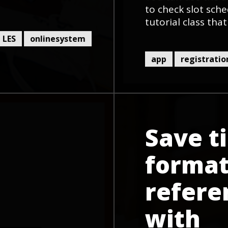
to check slot sche
tutorial class that
LES
onlinesystem
app
registratio
Save t
format
refere
with