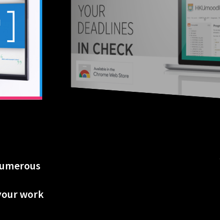
 numerous
 your work