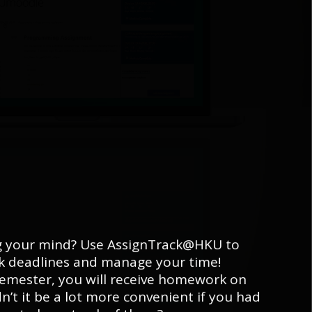
ng your mind? Use AssignTrack@HKU to
ck deadlines and manage your time!
emester, you will receive homework on
n’t it be a lot more convenient if you had