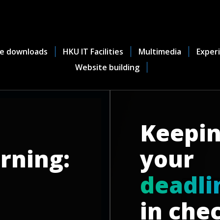
e downloads
HKU IT Facilities
Multimedia
Experi
Website building
Keepi
rning:
your
d
e
a
d
l
i
in che