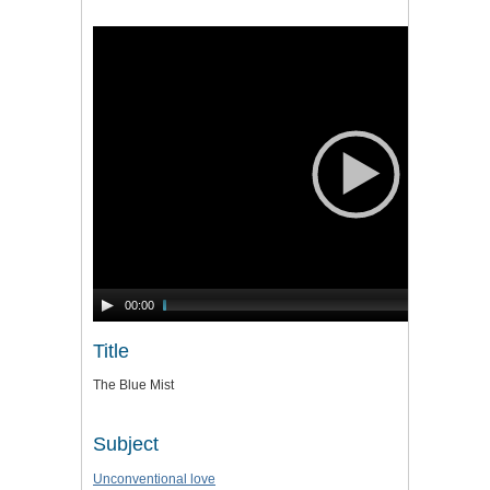
Video
Player
00:00
Title
The Blue Mist
Subject
Unconventional love