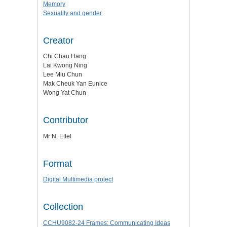
Memory
Sexuality and gender
Creator
Chi Chau Hang
Lai Kwong Ning
Lee Miu Chun
Mak Cheuk Yan Eunice
Wong Yat Chun
Contributor
Mr N. Ettel
Format
Digital Multimedia project
Collection
CCHU9082-24 Frames: Communicating Ideas