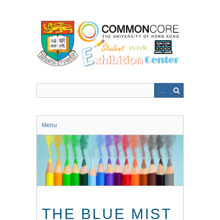
Skip
to
main
content
Menu
THE BLUE MIST