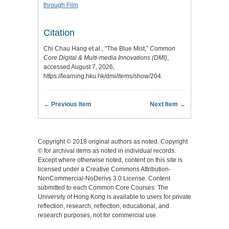
through Film
Citation
Chi Chau Hang et al., “The Blue Mist,”
Common
Core Digital & Multi-media Innovations (DMI)
,
accessed August 7, 2026,
https://learning.hku.hk/dmi/items/show/204
.
← Previous Item
Next Item →
Copyright © 2018 original authors as noted. Copyright
© for archival items as noted in individual records.
Except where otherwise noted, content on this site is
licensed under a Creative Commons Attribution-
NonCommercial-NoDerivs 3.0 License. Content
submitted to each Common Core Courses: The
University of Hong Kong is available to users for private
reflection, research, reflection, educational, and
research purposes, not for commercial use.