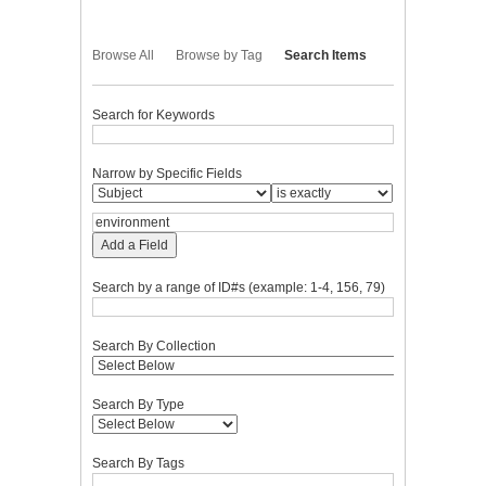
Browse All
Browse by Tag
Search Items
Search for Keywords
Narrow by Specific Fields
Add a Field
Search by a range of ID#s (example: 1-4, 156, 79)
Search By Collection
Search By Type
Search By Tags