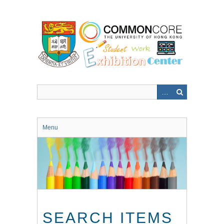
Skip
to
main
content
Menu
SEARCH ITEMS