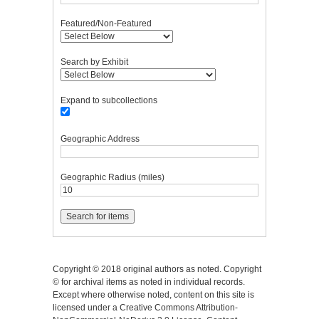
Featured/Non-Featured
Search by Exhibit
Expand to subcollections
Geographic Address
Geographic Radius (miles)
Copyright © 2018 original authors as noted. Copyright
© for archival items as noted in individual records.
Except where otherwise noted, content on this site is
licensed under a Creative Commons Attribution-