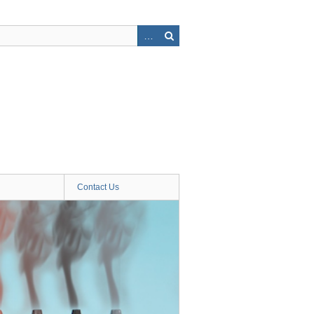
Contact Us