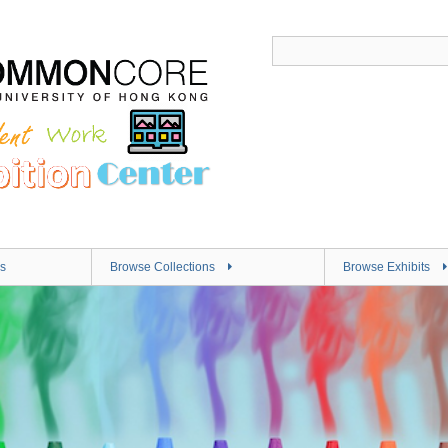
s
Browse Collections
Browse Exhibits