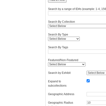
Search by a range of ID#s (example: 1-4, 156
Search By Collection
Search By Type
Search By Tags
Featured/Non-Featured
Search by Exhibit
Expand to
subcollections
Geographic Address
Geographic Radius