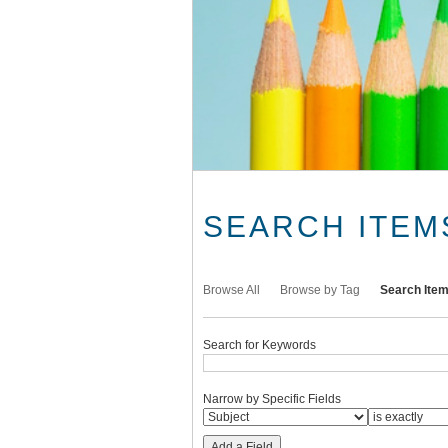
SEARCH ITEM
Browse All
Browse by Tag
Search Ite
Search for Keywords
Narrow by Specific Fields
Add a Field