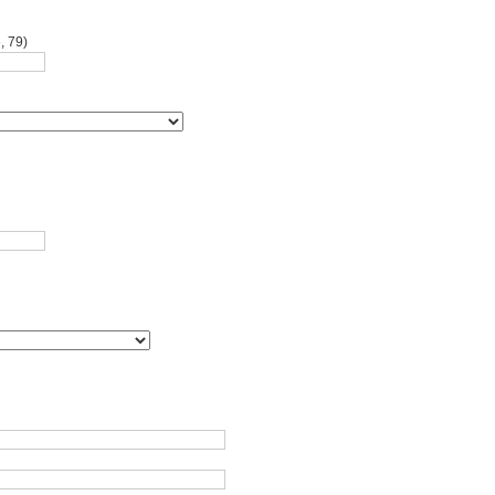
, 79)