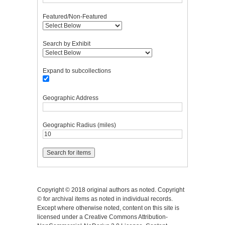
Featured/Non-Featured
Search by Exhibit
Expand to subcollections
Geographic Address
Geographic Radius (miles)
Copyright © 2018 original authors as noted. Copyright
© for archival items as noted in individual records.
Except where otherwise noted, content on this site is
licensed under a Creative Commons Attribution-