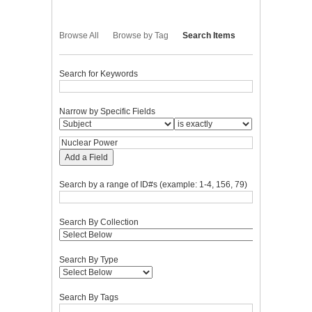
Browse All
Browse by Tag
Search Items
Search for Keywords
Narrow by Specific Fields
Add a Field
Search by a range of ID#s (example: 1-4, 156, 79)
Search By Collection
Search By Type
Search By Tags