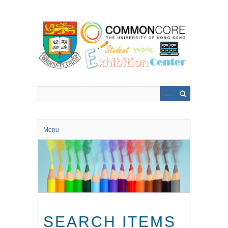
Skip
to
main
content
Menu
SEARCH ITEMS