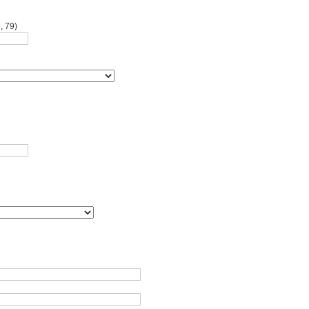
, 79)