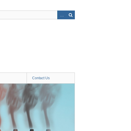
Contact Us