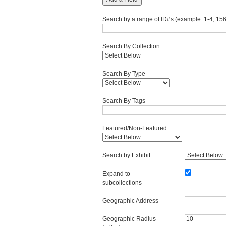
Search by a range of ID#s (example: 1-4, 156
Search By Collection
Search By Type
Search By Tags
Featured/Non-Featured
Search by Exhibit
Expand to
subcollections
Geographic Address
Geographic Radius