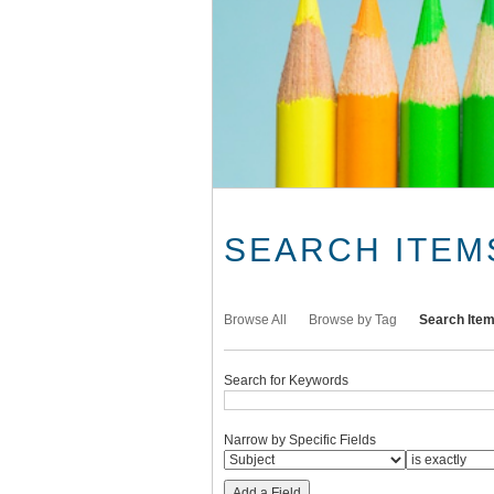
SEARCH ITEM
Browse All
Browse by Tag
Search Ite
Search for Keywords
Narrow by Specific Fields
Add a Field