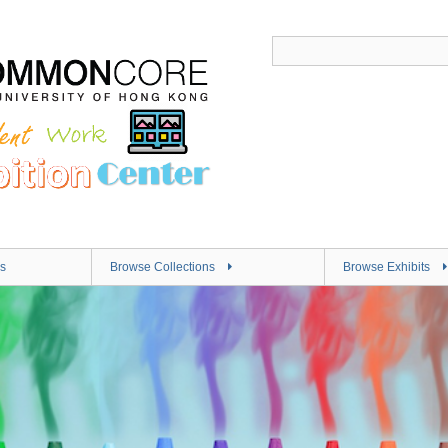
s
Browse Collections
Browse Exhibits