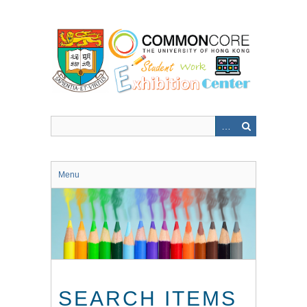
Skip
to
main
content
Menu
SEARCH ITEMS