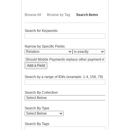
Browse All
Browse by Tag
Search Items
Search for Keywords
Narrow by Specific Fields
Add a Field
Search by a range of ID#s (example: 1-4, 156, 79)
Search By Collection
Search By Type
Search By Tags