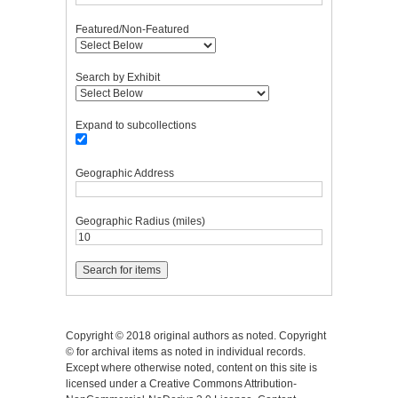
Featured/Non-Featured
Search by Exhibit
Expand to subcollections
Geographic Address
Geographic Radius (miles)
Copyright © 2018 original authors as noted. Copyright
© for archival items as noted in individual records.
Except where otherwise noted, content on this site is
licensed under a Creative Commons Attribution-