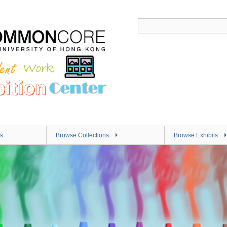
s
Browse Collections
Browse Exhibits