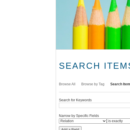
SEARCH ITEM
Browse All
Browse by Tag
Search Ite
Search for Keywords
Narrow by Specific Fields
Add a Field