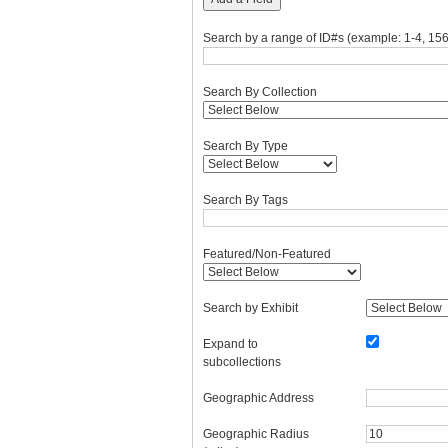
Search by a range of ID#s (example: 1-4, 156
Search By Collection
Search By Type
Search By Tags
Featured/Non-Featured
Search by Exhibit
Expand to
subcollections
Geographic Address
Geographic Radius