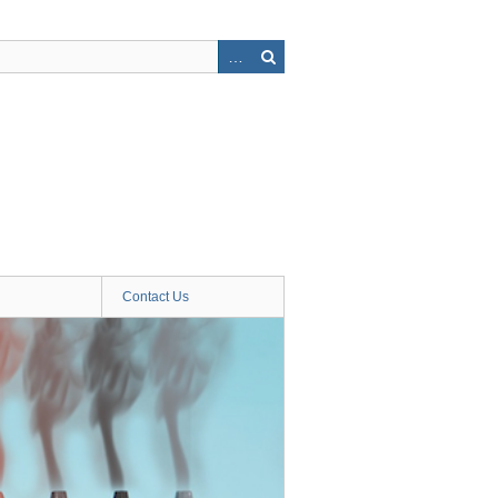
Contact Us