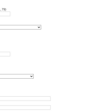
, 79)