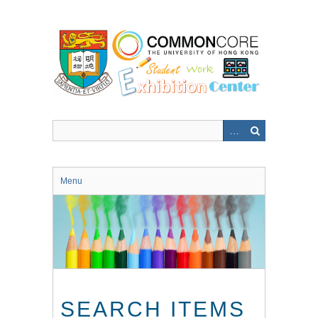
Skip
to
main
content
Menu
SEARCH ITEMS