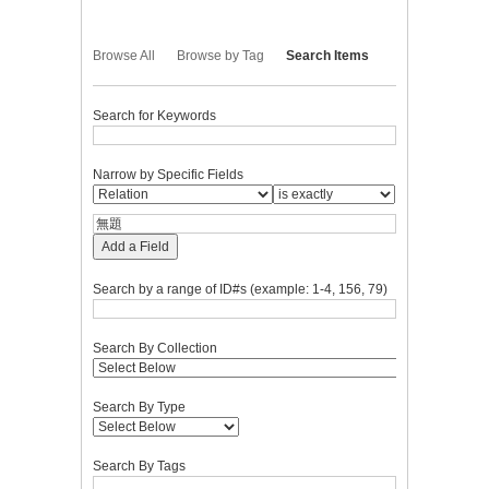
Browse All
Browse by Tag
Search Items
Search for Keywords
Narrow by Specific Fields
Add a Field
Search by a range of ID#s (example: 1-4, 156, 79)
Search By Collection
Search By Type
Search By Tags