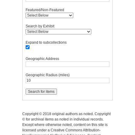
Featured/Non-Featured
Search by Exhibit
Expand to subcollections
Geographic Address
Geographic Radius (miles)
Copyright © 2018 original authors as noted. Copyright
© for archival items as noted in individual records.
Except where otherwise noted, content on this site is
licensed under a Creative Commons Attribution-