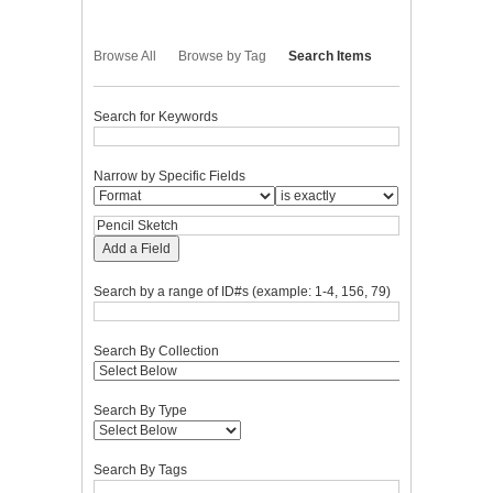
Browse All
Browse by Tag
Search Items
Search for Keywords
Narrow by Specific Fields
Add a Field
Search by a range of ID#s (example: 1-4, 156, 79)
Search By Collection
Search By Type
Search By Tags