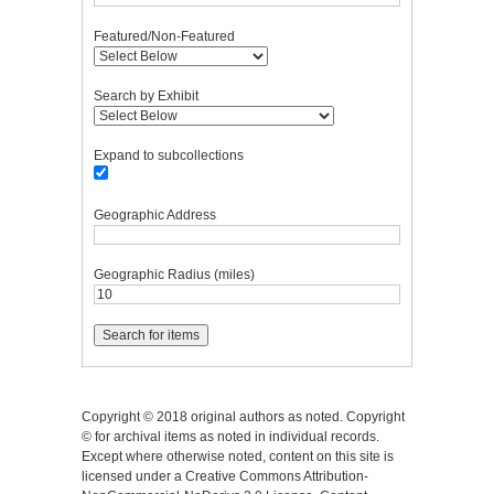
Featured/Non-Featured
Search by Exhibit
Expand to subcollections
Geographic Address
Geographic Radius (miles)
Copyright © 2018 original authors as noted. Copyright
© for archival items as noted in individual records.
Except where otherwise noted, content on this site is
licensed under a Creative Commons Attribution-