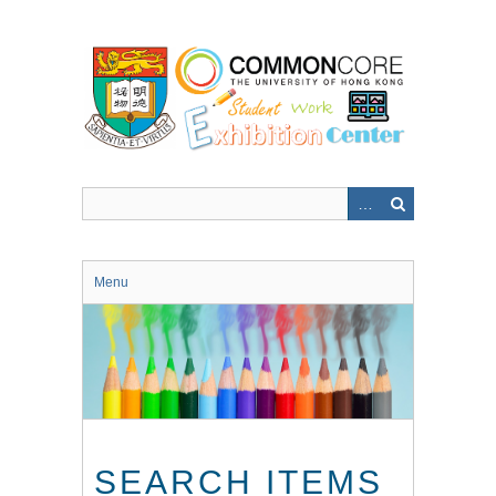
Skip
to
main
content
Menu
SEARCH ITEMS