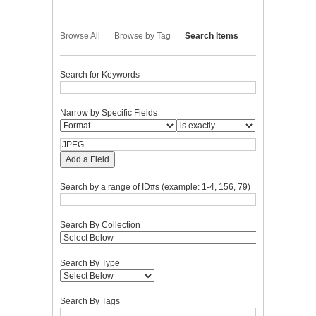
Browse All
Browse by Tag
Search Items
Search for Keywords
Narrow by Specific Fields
Add a Field
Search by a range of ID#s (example: 1-4, 156, 79)
Search By Collection
Search By Type
Search By Tags