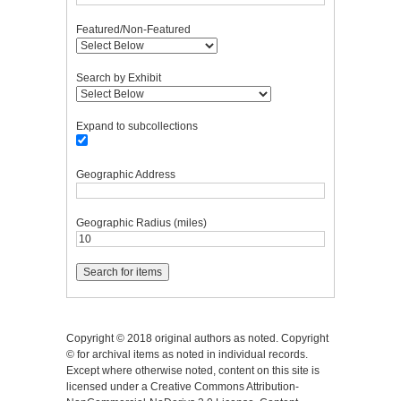
Featured/Non-Featured
Search by Exhibit
Expand to subcollections
Geographic Address
Geographic Radius (miles)
Copyright © 2018 original authors as noted. Copyright
© for archival items as noted in individual records.
Except where otherwise noted, content on this site is
licensed under a Creative Commons Attribution-