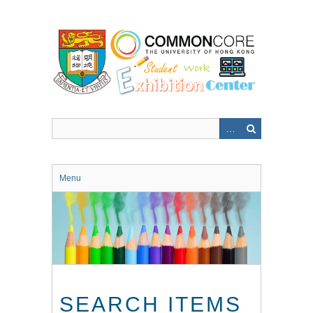
Skip
to
main
content
Menu
SEARCH ITEMS