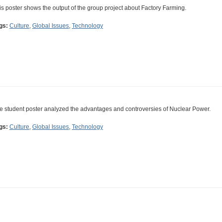
is poster shows the output of the group project about Factory Farming.
gs:
Culture
,
Global Issues
,
Technology
e student poster analyzed the advantages and controversies of Nuclear Power.
gs:
Culture
,
Global Issues
,
Technology