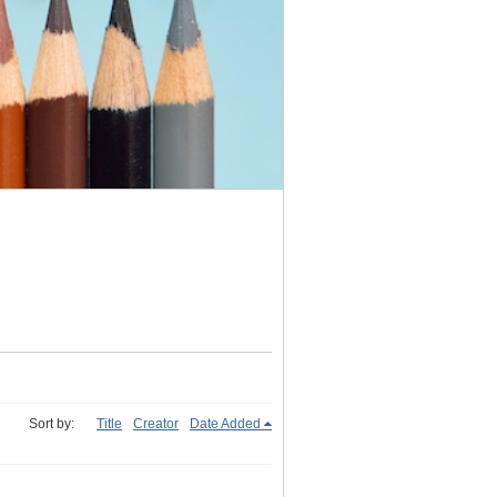
Sort by:
Title
Creator
Date Added