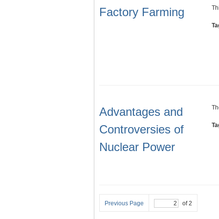
Th
Factory Farming
Ta
Th
Advantages and
Ta
Controversies of
Nuclear Power
Previous Page
of 2