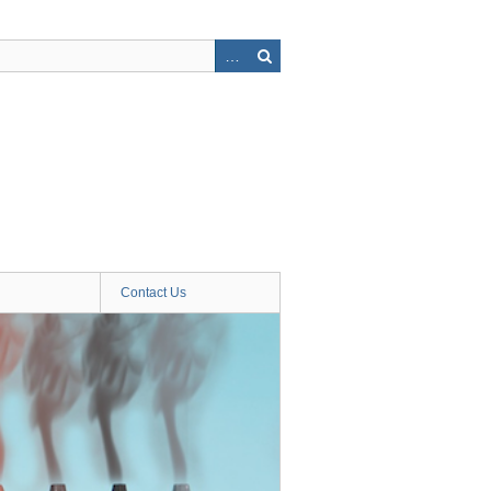
Contact Us