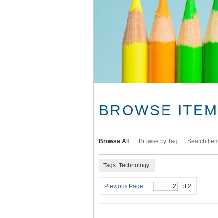
BROWSE ITEMS
Browse All
Browse by Tag
Search Ite
Tags: Technology
Previous Page
of 2