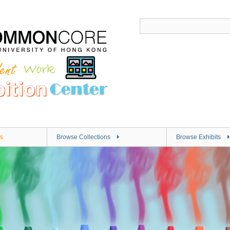
s
Browse Collections
Browse Exhibits