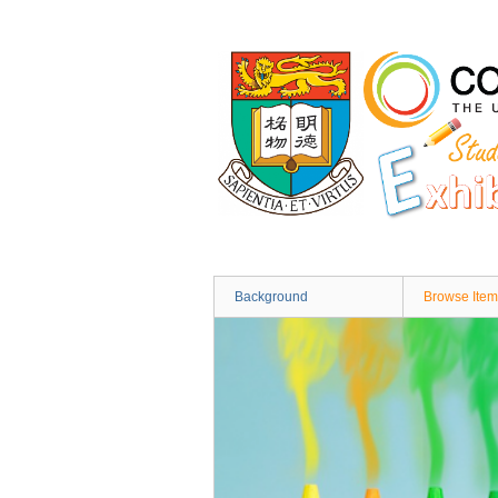
Skip
to
main
content
Background
Browse Item