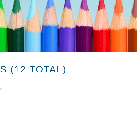
 (12 TOTAL)
ms