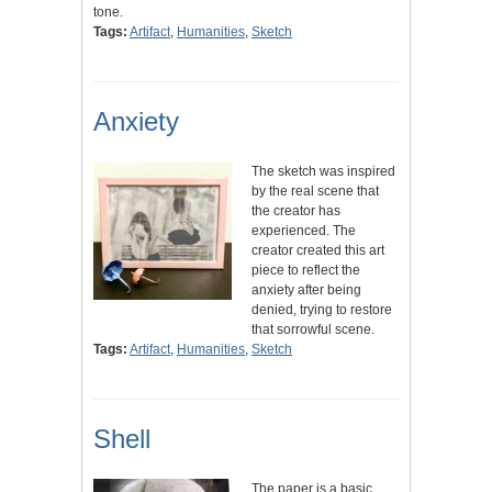
tone.
Tags:
Artifact
,
Humanities
,
Sketch
Anxiety
The sketch was inspired
by the real scene that
the creator has
experienced. The
creator created this art
piece to reflect the
anxiety after being
denied, trying to restore
that sorrowful scene.
Tags:
Artifact
,
Humanities
,
Sketch
Shell
The paper is a basic