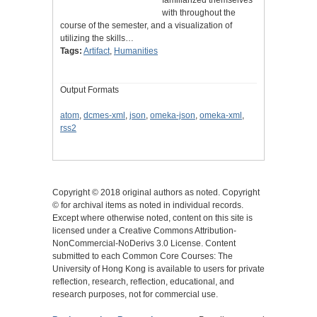
with throughout the
course of the semester, and a visualization of
utilizing the skills…
Tags:
Artifact
,
Humanities
Output Formats
atom
,
dcmes-xml
,
json
,
omeka-json
,
omeka-xml
,
rss2
Copyright © 2018 original authors as noted. Copyright
© for archival items as noted in individual records.
Except where otherwise noted, content on this site is
licensed under a Creative Commons Attribution-
NonCommercial-NoDerivs 3.0 License. Content
submitted to each Common Core Courses: The
University of Hong Kong is available to users for private
reflection, research, reflection, educational, and
research purposes, not for commercial use.