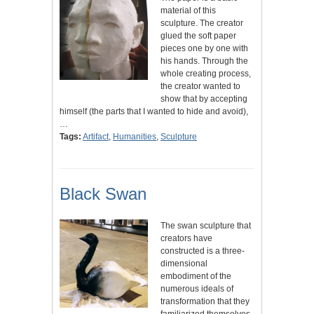
material of this
sculpture. The creator
glued the soft paper
pieces one by one with
his hands. Through the
whole creating process,
the creator wanted to
show that by accepting
himself (the parts that I wanted to hide and avoid),
…
Tags:
Artifact
,
Humanities
,
Sculpture
Black Swan
The swan sculpture that
creators have
constructed is a three-
dimensional
embodiment of the
numerous ideals of
transformation that they
familiarized themselves