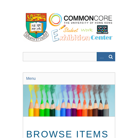
Skip
to
main
content
Menu
BROWSE ITEMS