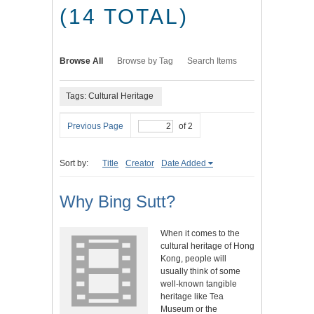
(14 TOTAL)
Browse All
Browse by Tag
Search Items
Tags: Cultural Heritage
Previous Page
of 2
Sort by:
Title
Creator
Date Added
Why Bing Sutt?
When it comes to the
cultural heritage of Hong
Kong, people will
usually think of some
well-known tangible
heritage like Tea
Museum or the