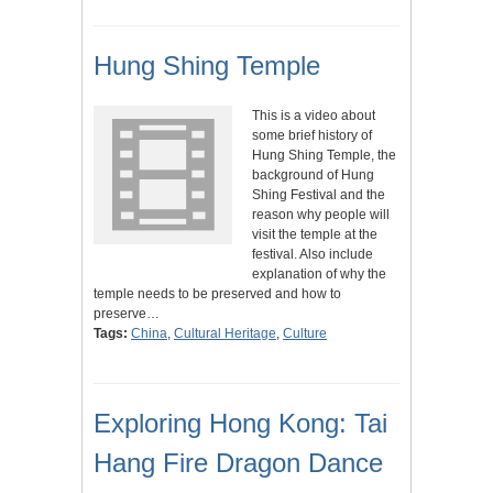
Hung Shing Temple
This is a video about
some brief history of
Hung Shing Temple, the
background of Hung
Shing Festival and the
reason why people will
visit the temple at the
festival. Also include
explanation of why the
temple needs to be preserved and how to
preserve…
Tags:
China
,
Cultural Heritage
,
Culture
Exploring Hong Kong: Tai
Hang Fire Dragon Dance