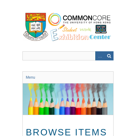
Skip
to
main
content
Menu
BROWSE ITEMS