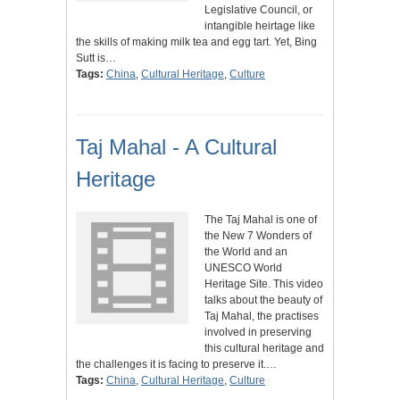
Legislative Council, or
intangible heirtage like
the skills of making milk tea and egg tart. Yet, Bing
Sutt is…
Tags:
China
,
Cultural Heritage
,
Culture
Taj Mahal - A Cultural
Heritage
The Taj Mahal is one of
the New 7 Wonders of
the World and an
UNESCO World
Heritage Site. This video
talks about the beauty of
Taj Mahal, the practises
involved in preserving
this cultural heritage and
the challenges it is facing to preserve it.…
Tags:
China
,
Cultural Heritage
,
Culture