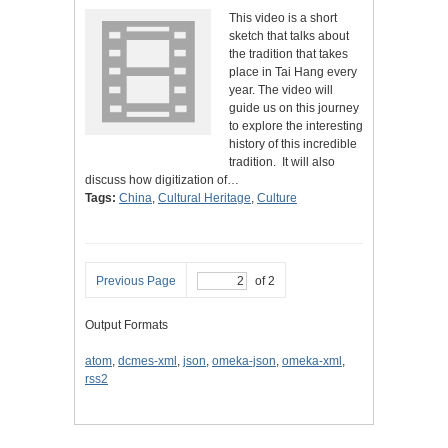
This video is a short
sketch that talks about
the tradition that takes
place in Tai Hang every
year. The video will
guide us on this journey
to explore the interesting
history of this incredible
tradition. It will also
discuss how digitization of…
Tags:
China
,
Cultural Heritage
,
Culture
Previous Page
of 2
Output Formats
atom
,
dcmes-xml
,
json
,
omeka-json
,
omeka-xml
,
rss2