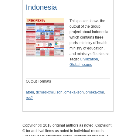
Indonesia
This poster shows the
output of the group
project about Indonesia,
which contains three
parts: ministry of health,
ministry of education,
and ministry of business.
Tags:
Civilization
,
Global Issues
Output Formats
atom
,
dcmes-xml
,
json
,
omeka-json
,
omeka-xml
,
rss2
Copyright © 2018 original authors as noted. Copyright
© for archival items as noted in individual records.