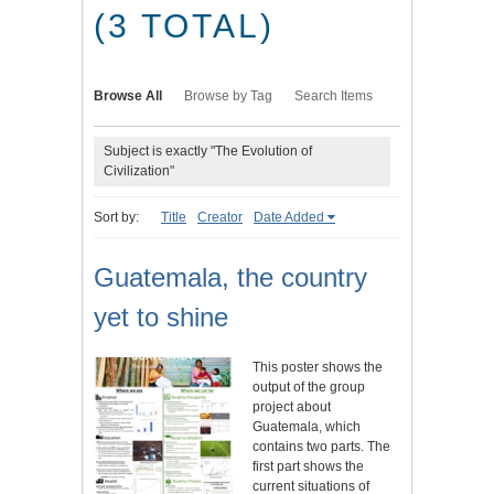
(3 TOTAL)
Browse All
Browse by Tag
Search Items
Subject is exactly "The Evolution of
Civilization"
Sort by:
Title
Creator
Date Added
Guatemala, the country
yet to shine
This poster shows the
output of the group
project about
Guatemala, which
contains two parts. The
first part shows the
current situations of