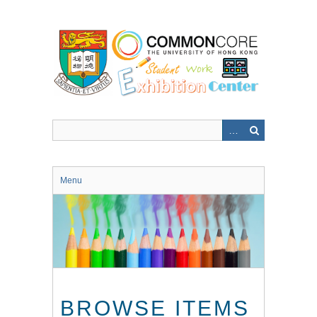
Skip
to
main
content
Menu
BROWSE ITEMS