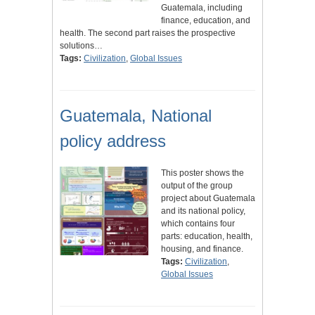
Guatemala, including
finance, education, and
health. The second part raises the prospective
solutions…
Tags:
Civilization
,
Global Issues
Guatemala, National
policy address
This poster shows the
output of the group
project about Guatemala
and its national policy,
which contains four
parts: education, health,
housing, and finance.
Tags:
Civilization
,
Global Issues