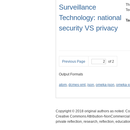
Th
Surveillance
Te
Technology: national
Ta
security VS privacy
Previous Page
of 2
Output Formats
atom
,
dcmes-xml
,
json
,
omeka-json
,
omeka-x
Copyright © 2018 original authors as noted. Cop
Creative Commons Attribution-NonCommercial-N
private reflection, research, reflection, educat