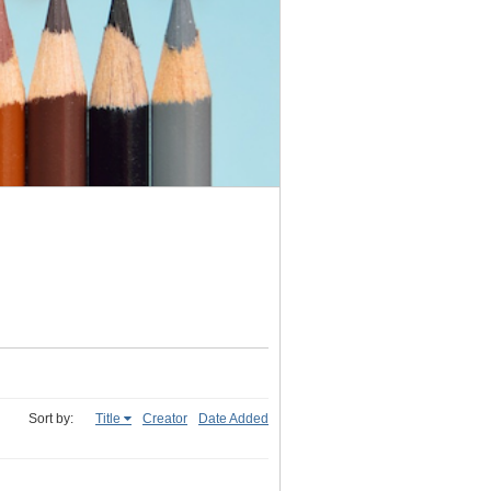
Sort by:
Title
Creator
Date Added