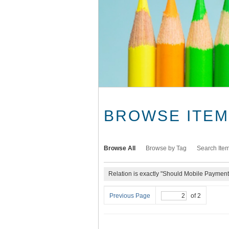
BROWSE ITEMS
Browse All
Browse by Tag
Search Ite
Relation is exactly "Should Mobile Paymen
Previous Page
of 2