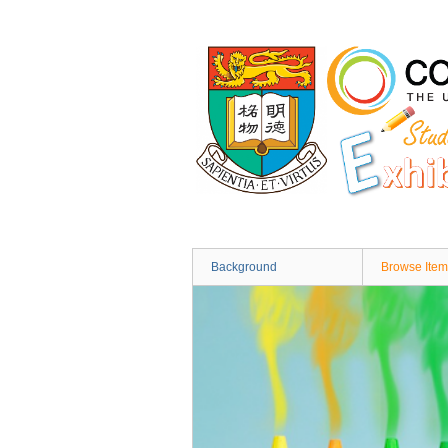
Skip
to
main
content
Background
Browse Item