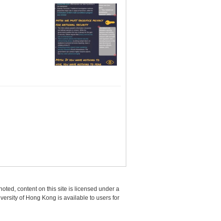
oted, content on this site is licensed under a
sity of Hong Kong is available to users for