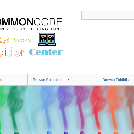
s
Browse Collections
Browse Exhibits