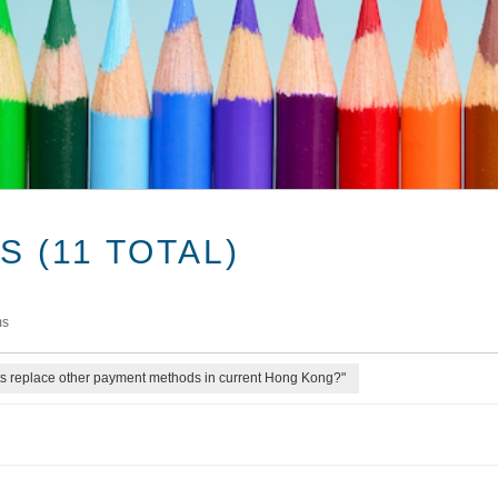
 (11 TOTAL)
ms
ts replace other payment methods in current Hong Kong?"