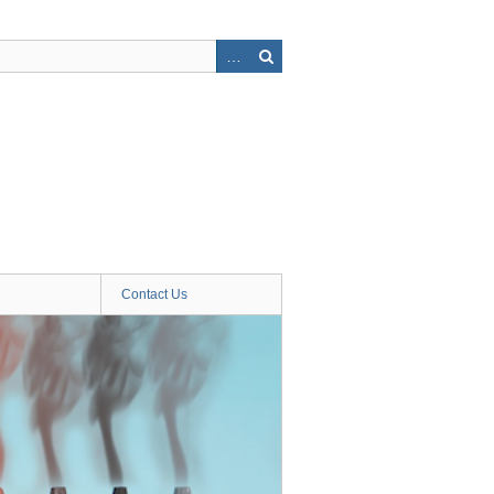
Contact Us