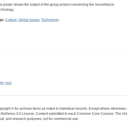
is poster shows the output of the group project concerning the Surveillance
chnology.
gs:
Culture
,
Global Issues
,
Technology
ml
,
rss2
yright © for archival items as noted in individual records. Except where otherwise n
oDerivs 3.0 License. Content submitted to each Common Core Courses: The Univer
ional, and research purposes, not for commercial use.