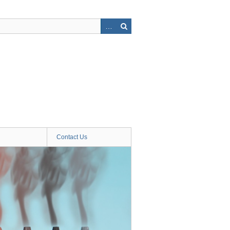
Contact Us