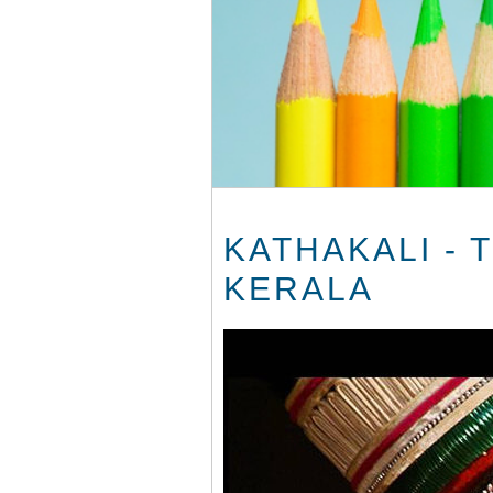
KATHAKALI - 
KERALA