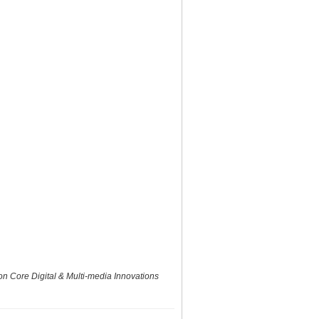
 Core Digital & Multi-media Innovations