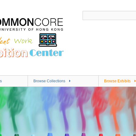
s
Browse Collections
Browse Exhibits