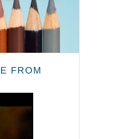
CE FROM