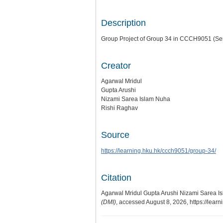
Description
Group Project of Group 34 in CCCH9051 (Se
Creator
Agarwal Mridul
Gupta Arushi
Nizami Sarea Islam Nuha
Rishi Raghav
Source
https://learning.hku.hk/ccch9051/group-34/
Citation
Agarwal Mridul Gupta Arushi Nizami Sarea Is
(DMI)
, accessed August 8, 2026,
https://lear