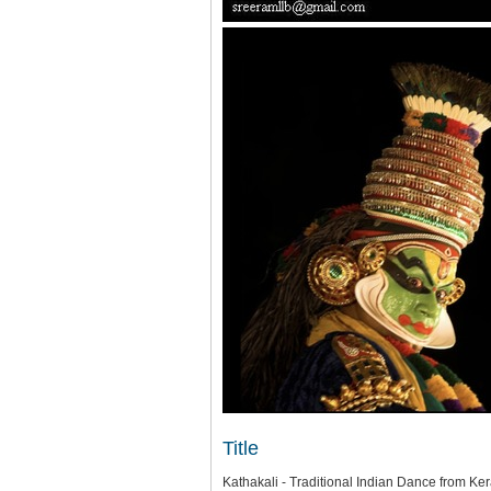
Title
Kathakali - Traditional Indian Dance from Ker