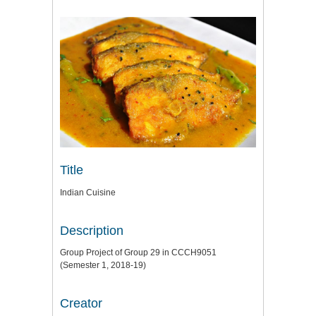
Title
Indian Cuisine
Description
Group Project of Group 29 in CCCH9051
(Semester 1, 2018-19)
Creator