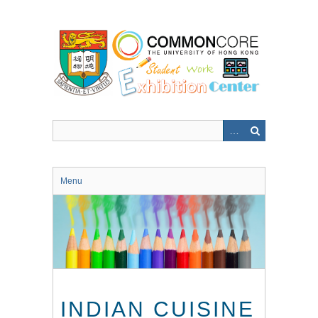
Skip
to
main
content
Menu
INDIAN CUISINE