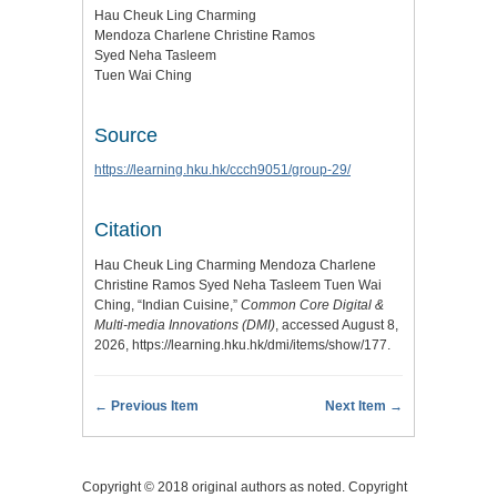
Hau Cheuk Ling Charming
Mendoza Charlene Christine Ramos
Syed Neha Tasleem
Tuen Wai Ching
Source
https://learning.hku.hk/ccch9051/group-29/
Citation
Hau Cheuk Ling Charming Mendoza Charlene
Christine Ramos Syed Neha Tasleem Tuen Wai
Ching, “Indian Cuisine,”
Common Core Digital &
Multi-media Innovations (DMI)
, accessed August 8,
2026,
https://learning.hku.hk/dmi/items/show/177
.
← Previous Item
Next Item →
Copyright © 2018 original authors as noted. Copyright