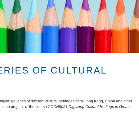
ERIES OF CULTURAL
gital galleries of different cultural heritages from Hong Kong, China and other
pstone projects of the course
CCCH9051 Digitizing Cultural Heritage in Greater