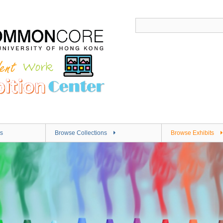
s
Browse Collections
Browse Exhibits