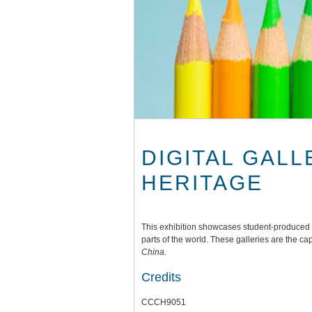
DIGITAL GALL
HERITAGE
This exhibition showcases student-produced di
parts of the world. These galleries are the ca
China
.
Credits
CCCH9051