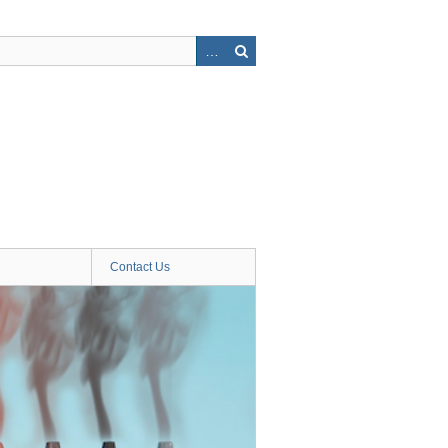
Contact Us