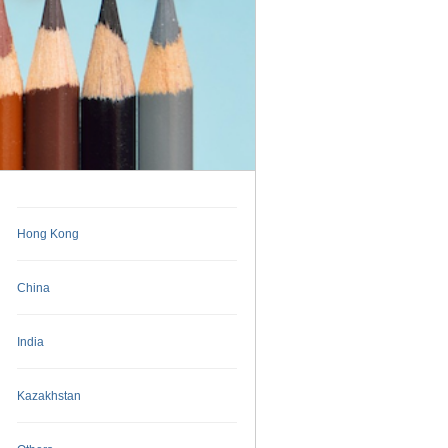
Hong Kong
China
India
Kazakhstan