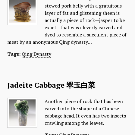
stewed pork belly with a gratuitous
layer of fat and glistening sheen is
actually a piece of rock—jasper to be
exact—that was cleverly carved and
dyed to resemble a succulent piece of
meat by an anonymous Qing dynasty…
Tags:
Qing Dynasty
Jadeite Cabbage 翠玉白菜
Another piece of rock that has been
carved into the shape of a Chinese
cabbage head. It even has two insects
crawling among the leaves.