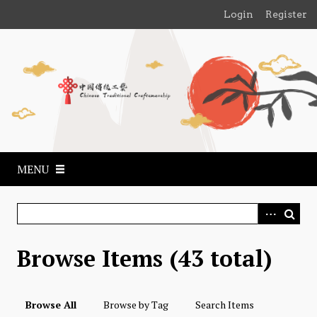
S
Login
Register
k
i
p
t
o
m
a
i
n
MENU
c
o
n
t
e
Browse Items (43 total)
n
t
Browse All
Browse by Tag
Search Items