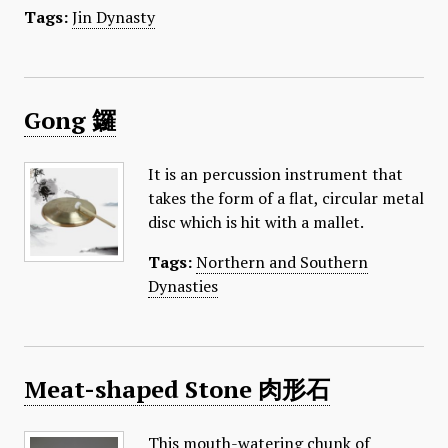
Tags:
Jin Dynasty
Gong 鑼
It is an percussion instrument that
takes the form of a flat, circular metal
disc which is hit with a mallet.
Tags:
Northern and Southern
Dynasties
Meat-shaped Stone 肉形石
This mouth-watering chunk of