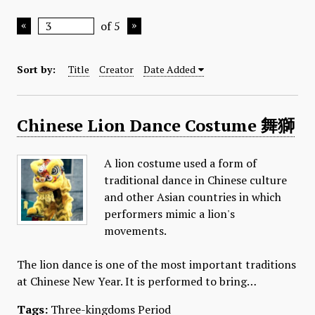
of 5
Sort by:
Title
Creator
Date Added
Chinese Lion Dance Costume 舞獅
A lion costume used a form of
traditional dance in Chinese culture
and other Asian countries in which
performers mimic a lion's
movements.
The lion dance is one of the most important traditions
at Chinese New Year. It is performed to bring…
Tags:
Three-kingdoms Period