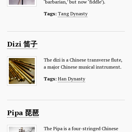
‘barbarian,’ but now ‘fiddle’).
Tags:
Tang Dynasty
Dizi 笛子
The dizi is a Chinese transverse flute,
a major Chinese musical instrument.
Tags:
Han Dynasty
Pipa 琵琶
The Pipa is a four-stringed Chinese