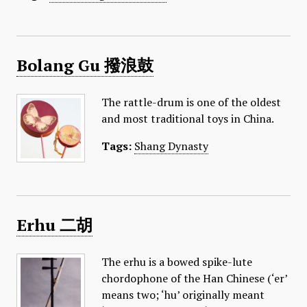
​Bolang Gu 撥浪鼓
The rattle-drum is one of the oldest
and most traditional toys in China.
Tags:
Shang Dynasty
Erhu 二胡
The erhu is a bowed spike-lute
chordophone of the Han Chinese (‘er’
means two; ‘hu’ originally meant