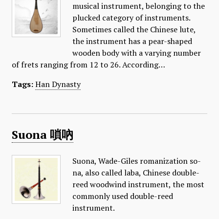
musical instrument, belonging to the
plucked category of instruments.
Sometimes called the Chinese lute,
the instrument has a pear-shaped
wooden body with a varying number
of frets ranging from 12 to 26. According…
Tags:
Han Dynasty
Suona 嗩吶
Suona, Wade-Giles romanization so-
na, also called laba, Chinese double-
reed woodwind instrument, the most
commonly used double-reed
instrument.