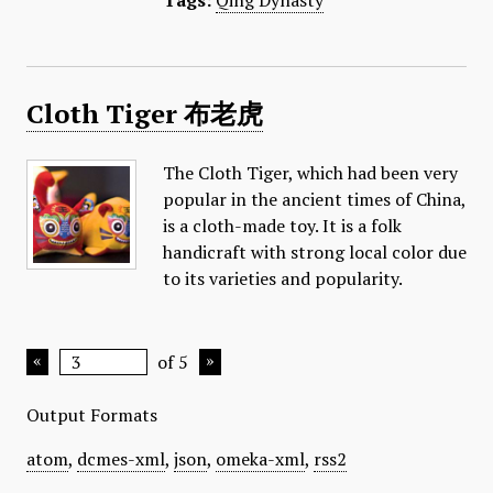
Tags:
Qing Dynasty
Cloth Tiger 布老虎
The Cloth Tiger, which had been very
popular in the ancient times of China,
is a cloth-made toy. It is a folk
handicraft with strong local color due
to its varieties and popularity.
of 5
Output Formats
atom
,
dcmes-xml
,
json
,
omeka-xml
,
rss2