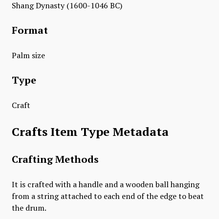
Shang Dynasty (1600-1046 BC)
Format
Palm size
Type
Craft
Crafts Item Type Metadata
Crafting Methods
It is crafted with a handle and a wooden ball hanging
from a string attached to each end of the edge to beat
the drum.