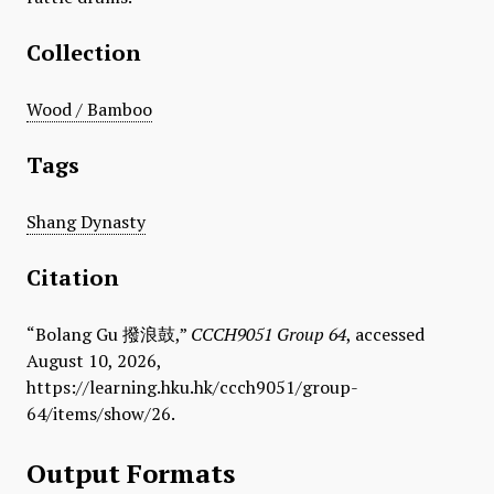
Collection
Wood / Bamboo
Tags
Shang Dynasty
Citation
“​Bolang Gu 撥浪鼓,”
CCCH9051 Group 64
, accessed
August 10, 2026,
https://learning.hku.hk/ccch9051/group-
64/items/show/26
.
Output Formats