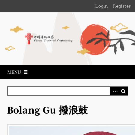
S
Login
Register
k
i
p
t
o
m
a
i
n
MENU
c
o
n
t
e
​Bolang Gu 撥浪鼓
n
t