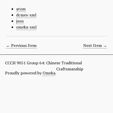
atom
dcmes-xml
json
omeka-xml
← Previous Item
Next Item →
CCCH 9051 Group 64: Chinese Traditional
Craftsmanship
Proudly powered by
Omeka
.