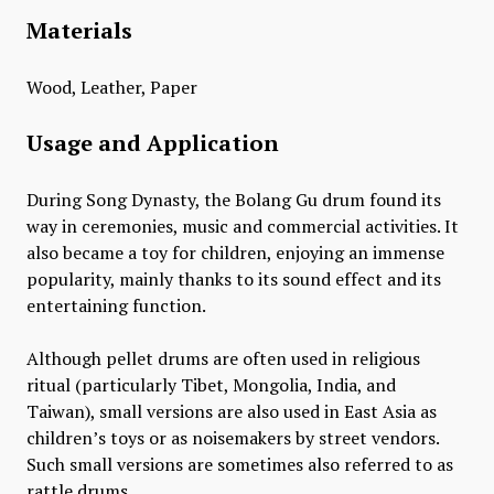
Materials
Wood, Leather, Paper
Usage and Application
During Song Dynasty, the Bolang Gu drum found its
way in ceremonies, music and commercial activities. It
also became a toy for children, enjoying an immense
popularity, mainly thanks to its sound effect and its
entertaining function.
Although pellet drums are often used in religious
ritual (particularly Tibet, Mongolia, India, and
Taiwan), small versions are also used in East Asia as
children’s toys or as noisemakers by street vendors.
Such small versions are sometimes also referred to as
rattle drums.