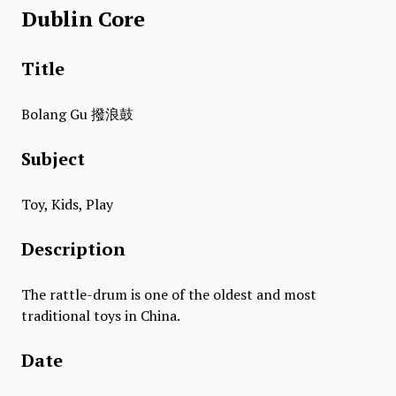
Dublin Core
Title
​Bolang Gu 撥浪鼓
Subject
Toy, Kids, Play
Description
The rattle-drum is one of the oldest and most
traditional toys in China.
Date