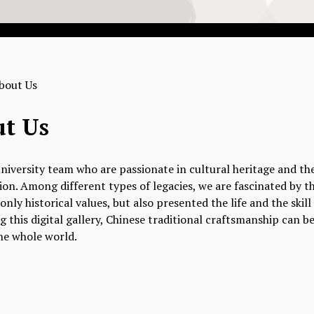
bout Us
t Us
niversity team who are passionate in cultural heritage and th
on. Among different types of legacies, we are fascinated by th
only historical values, but also presented the life and the skil
ng this digital gallery, Chinese traditional craftsmanship can
he whole world.