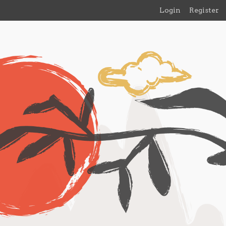
Login
Register