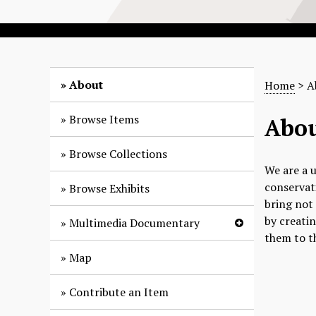
About
Home
> A
Browse Items
Abou
Browse Collections
We are a u
conservati
Browse Exhibits
bring not 
by creati
Multimedia Documentary
them to t
Map
Contribute an Item