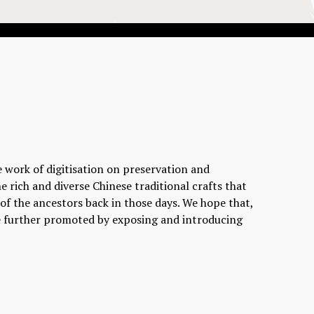
e work of digitisation on preservation and
e rich and diverse Chinese traditional crafts that
l of the ancestors back in those days. We hope that,
 be further promoted by exposing and introducing