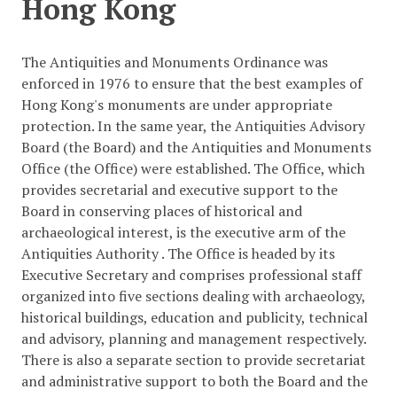
Hong Kong
The Antiquities and Monuments Ordinance was
enforced in 1976 to ensure that the best examples of
Hong Kong's monuments are under appropriate
protection. In the same year, the Antiquities Advisory
Board (the Board) and the Antiquities and Monuments
Office (the Office) were established. The Office, which
provides secretarial and executive support to the
Board in conserving places of historical and
archaeological interest, is the executive arm of the
Antiquities Authority . The Office is headed by its
Executive Secretary and comprises professional staff
organized into five sections dealing with archaeology,
historical buildings, education and publicity, technical
and advisory, planning and management respectively.
There is also a separate section to provide secretariat
and administrative support to both the Board and the