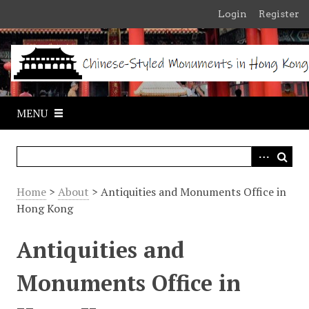
S
Login
Register
k
i
p
t
o
m
MENU
a
i
n
c
o
Home
>
About
> Antiquities and Monuments Office in
n
Hong Kong
t
e
Antiquities and
n
t
Monuments Office in