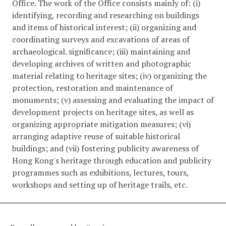
Office. The work of the Office consists mainly of: (i)
identifying, recording and researching on buildings
and items of historical interest; (ii) organizing and
coordinating surveys and excavations of areas of
archaeological. significance; (iii) maintaining and
developing archives of written and photographic
material relating to heritage sites; (iv) organizing the
protection, restoration and maintenance of
monuments; (v) assessing and evaluating the impact of
development projects on heritage sites, as well as
organizing appropriate mitigation measures; (vi)
arranging adaptive reuse of suitable historical
buildings; and (vii) fostering publicity awareness of
Hong Kong's heritage through education and publicity
programmes such as exhibitions, lectures, tours,
workshops and setting up of heritage trails, etc.