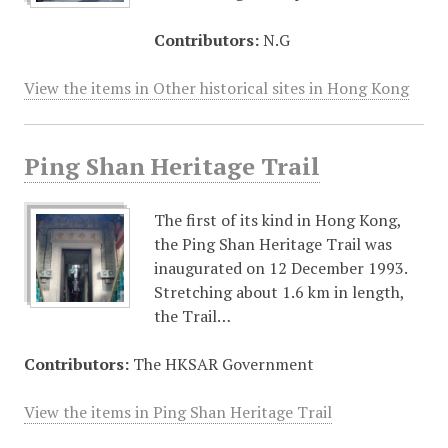
Contributors:
N.G
View the items in Other historical sites in Hong Kong
Ping Shan Heritage Trail
The first of its kind in Hong Kong,
the Ping Shan Heritage Trail was
inaugurated on 12 December 1993.
Stretching about 1.6 km in length,
the Trail…
Contributors:
The HKSAR Government
View the items in Ping Shan Heritage Trail