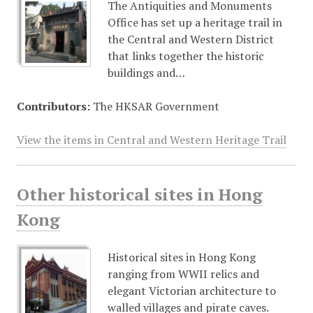
The Antiquities and Monuments
Office has set up a heritage trail in
the Central and Western District
that links together the historic
buildings and…
Contributors:
The HKSAR Government
View the items in Central and Western Heritage Trail
Other historical sites in Hong
Kong
Historical sites in Hong Kong
ranging from WWII relics and
elegant Victorian architecture to
walled villages and pirate caves.