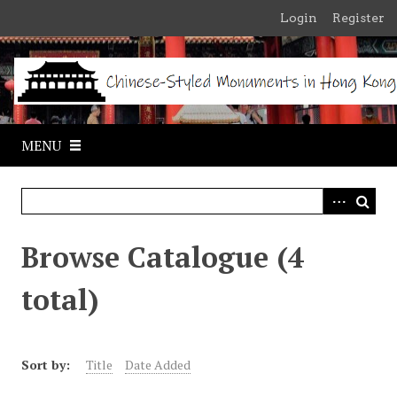
S
Login
Register
k
i
p
t
o
m
MENU
a
i
n
c
o
Browse Catalogue (4
n
t
total)
e
n
t
Sort by:
Title
Date Added