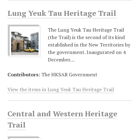
Lung Yeuk Tau Heritage Trail
The Lung Yeuk Tau Heritage Trail
(the Trail) is the second of its kind
established in the New Territories by
the government. Inaugurated on 4
December…
Contributors:
The HKSAR Government
View the items in Lung Yeuk Tau Heritage Trail
Central and Western Heritage
Trail