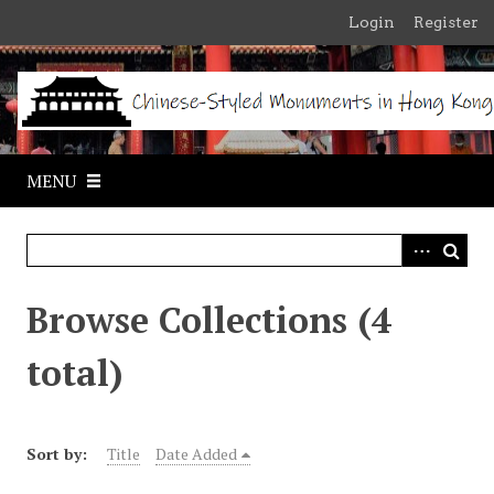
S
Login
Register
k
i
p
t
o
m
MENU
a
i
n
c
o
Browse Collections (4
n
t
total)
e
n
t
Sort by:
Title
Date Added