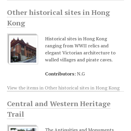
Other historical sites in Hong
Kong
Historical sites in Hong Kong
ranging from WWII relics and
elegant Victorian architecture to
walled villages and pirate caves.
Contributors:
N.G
View the items in Other historical sites in Hong Kong
Central and Western Heritage
Trail
The Antiquities and Monuments