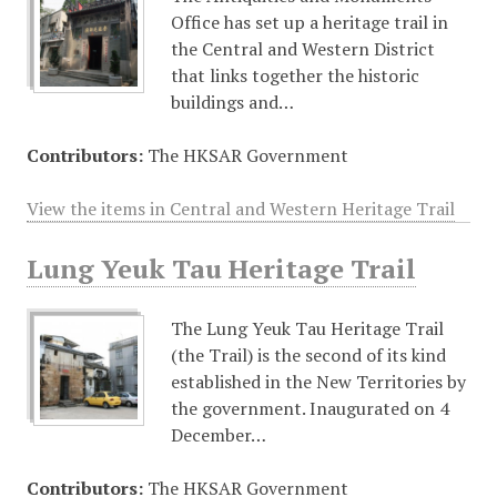
Office has set up a heritage trail in
the Central and Western District
that links together the historic
buildings and…
Contributors:
The HKSAR Government
View the items in Central and Western Heritage Trail
Lung Yeuk Tau Heritage Trail
The Lung Yeuk Tau Heritage Trail
(the Trail) is the second of its kind
established in the New Territories by
the government. Inaugurated on 4
December…
Contributors:
The HKSAR Government