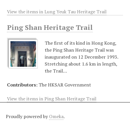
View the items in Lung Yeuk Tau Heritage Trail
Ping Shan Heritage Trail
The first of its kind in Hong Kong,
the Ping Shan Heritage Trail was
inaugurated on 12 December 1993.
Stretching about 1.6 km in length,
the Trail…
Contributors:
The HKSAR Government
View the items in Ping Shan Heritage Trail
Proudly powered by
Omeka
.