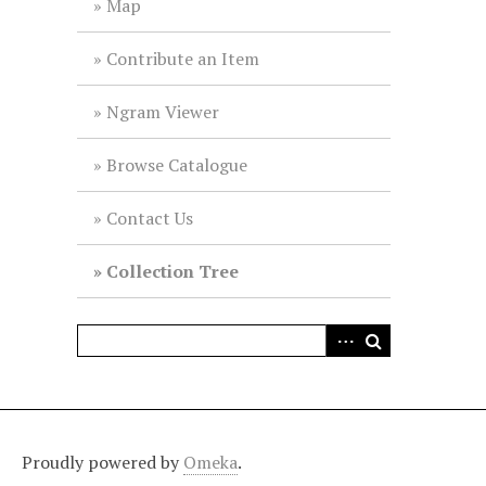
Map
Contribute an Item
Ngram Viewer
Browse Catalogue
Contact Us
Collection Tree
Proudly powered by
Omeka
.