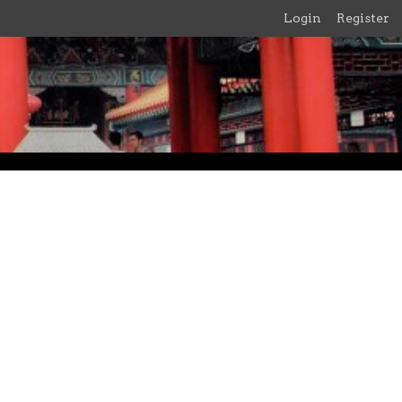
Login
Register