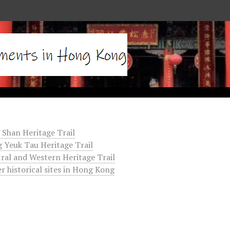
 Shan Heritage Trail
 Yeuk Tau Heritage Trail
ral and Western Heritage Trail
r historical sites in Hong Kong