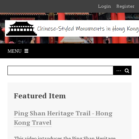
S
Login
Register
k
i
p
t
o
m
MENU
a
i
n
c
o
n
Featured Item
t
e
Ping Shan Heritage Trail - Hong
n
Kong Travel
t
This video introduces the Ping Shan Heritage