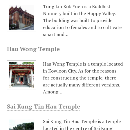
Tung Lin Kok Yuen is a Buddhist
Nunnery built in the Happy Valley.
The building was built to provide
education to females and to cultivate
smart and…
Hau Wong Temple
Hau Wong Temple is a temple located
in Kowloon City. As for the reasons
for constructing the temple, there
are actually many different versions.
Among…
Sai Kung Tin Hau Temple
Sai Kung Tin Hau Temple is a temple
located in the centre of Sai Kung