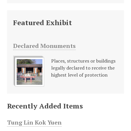
Featured Exhibit
Declared Monuments
Places, structures or buildings
legally declared to receive the
highest level of protection
Recently Added Items
Tung Lin Kok Yuen