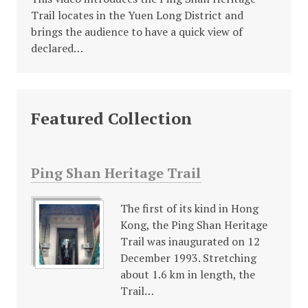
Trail locates in the Yuen Long District and
brings the audience to have a quick view of
declared…
Featured Collection
Ping Shan Heritage Trail
The first of its kind in Hong
Kong, the Ping Shan Heritage
Trail was inaugurated on 12
December 1993. Stretching
about 1.6 km in length, the
Trail…